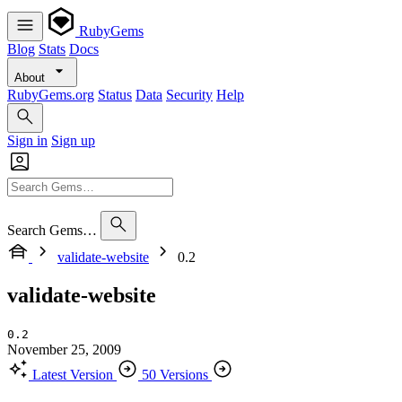
RubyGems
Blog
Stats
Docs
About
RubyGems.org
Status
Data
Security
Help
Sign in
Sign up
Search Gems…
validate-website
0.2
validate-website
0.2
November 25, 2009
Latest Version
50 Versions