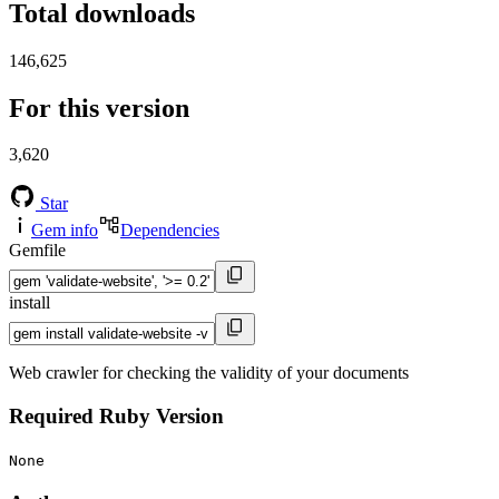
Total downloads
146,625
For this version
3,620
Star
Gem info
Dependencies
Gemfile
install
Web crawler for checking the validity of your documents
Required Ruby Version
None