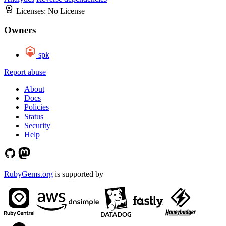
Licenses:
No License
Owners
spk
Report abuse
About
Docs
Policies
Status
Security
Help
RubyGems.org
is supported by