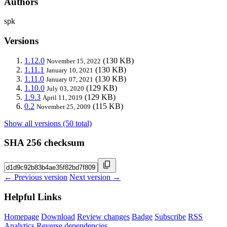
Authors
spk
Versions
1.12.0
(130 KB)
November 15, 2022
1.11.1
(130 KB)
January 10, 2021
1.11.0
(130 KB)
January 07, 2021
1.10.0
(129 KB)
July 03, 2020
1.9.3
(129 KB)
April 11, 2019
0.2
(115 KB)
November 25, 2009
Show all versions (50 total)
SHA 256 checksum
← Previous version
Next version →
Helpful Links
Homepage
Download
Review changes
Badge
Subscribe
RSS
Analytics
Reverse dependencies