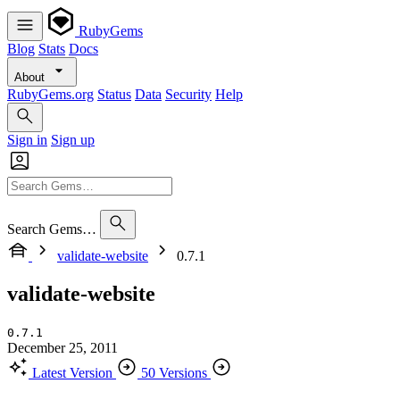
RubyGems
Blog
Stats
Docs
About
RubyGems.org
Status
Data
Security
Help
Sign in
Sign up
Search Gems…
validate-website
0.7.1
validate-website
0.7.1
December 25, 2011
Latest Version
50 Versions