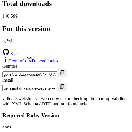
Total downloads
146,599
For this version
3,261
Star
Gem info
Dependencies
Gemfile
install
validate-website is a web crawler for checking the markup validity
with XML Schema / DTD and not found urls.
Required Ruby Version
None