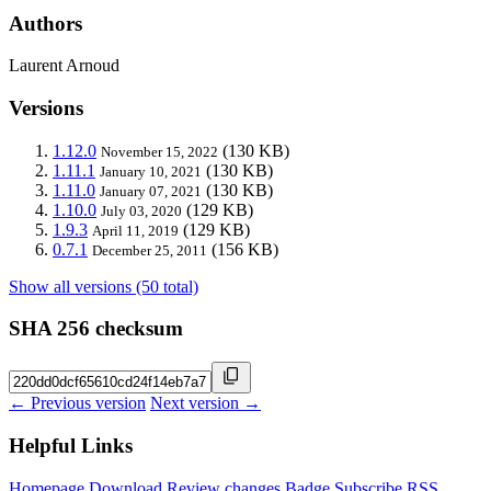
Authors
Laurent Arnoud
Versions
1.12.0
(130 KB)
November 15, 2022
1.11.1
(130 KB)
January 10, 2021
1.11.0
(130 KB)
January 07, 2021
1.10.0
(129 KB)
July 03, 2020
1.9.3
(129 KB)
April 11, 2019
0.7.1
(156 KB)
December 25, 2011
Show all versions (50 total)
SHA 256 checksum
← Previous version
Next version →
Helpful Links
Homepage
Download
Review changes
Badge
Subscribe
RSS