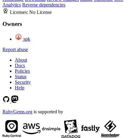
Analytics
Reverse dependencies
Licenses:
No License
Owners
spk
Report abuse
About
Docs
Policies
Status
Security
Help
RubyGems.org
is supported by