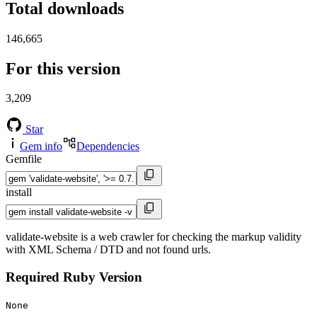
Total downloads
146,665
For this version
3,209
Star
Gem info
Dependencies
Gemfile
install
validate-website is a web crawler for checking the markup validity
with XML Schema / DTD and not found urls.
Required Ruby Version
None