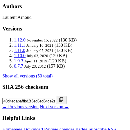
Authors
Laurent Arnoud
Versions
1.12.0
(130 KB)
November 15, 2022
1.11.1
(130 KB)
January 10, 2021
1.11.0
(130 KB)
January 07, 2021
1.10.0
(129 KB)
July 03, 2020
1.9.3
(129 KB)
April 11, 2019
0.7.7
(157 KB)
July 23, 2012
Show all versions (50 total)
SHA 256 checksum
← Previous version
Next version →
Helpful Links
Homepage
Download
Review changes
Badge
Subscribe
RSS