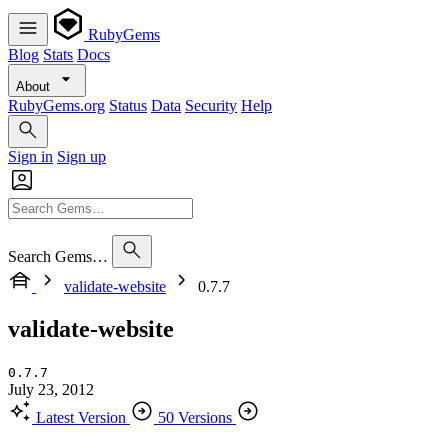
RubyGems
Blog
Stats
Docs
About
RubyGems.org
Status
Data
Security
Help
Sign in
Sign up
Search Gems…
validate-website
0.7.7
validate-website
0.7.7
July 23, 2012
Latest Version
50 Versions