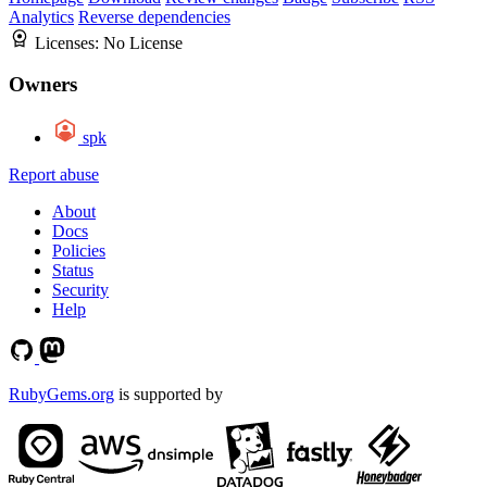
Analytics
Reverse dependencies
Licenses:
No License
Owners
spk
Report abuse
About
Docs
Policies
Status
Security
Help
RubyGems.org
is supported by