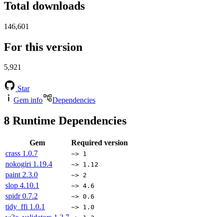
Total downloads
146,601
For this version
5,921
Star
Gem info
Dependencies
8
Runtime Dependencies
Gem
Required version
crass
1.0.7
~> 1
nokogiri
1.19.4
~> 1.12
paint
2.3.0
~> 2
slop
4.10.1
~> 4.6
spidr
0.7.2
~> 0.6
tidy_ffi
1.0.1
~> 1.0