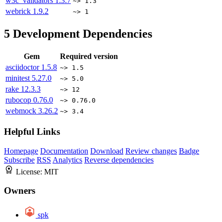
w3c_validators
1.3.7
~> 1.3
webrick
1.9.2
~> 1
5
Development Dependencies
Gem
Required version
asciidoctor
1.5.8
~> 1.5
minitest
5.27.0
~> 5.0
rake
12.3.3
~> 12
rubocop
0.76.0
~> 0.76.0
webmock
3.26.2
~> 3.4
Helpful Links
Homepage
Documentation
Download
Review changes
Badge
Subscribe
RSS
Analytics
Reverse dependencies
License:
MIT
Owners
spk