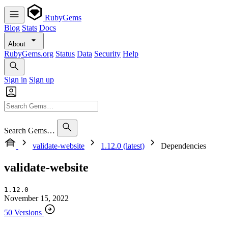
RubyGems
Blog
Stats
Docs
About
RubyGems.org
Status
Data
Security
Help
Sign in
Sign up
Search Gems…
validate-website
1.12.0 (latest)
Dependencies
validate-website
1.12.0
November 15, 2022
50 Versions