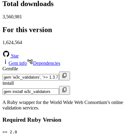
Total downloads
3,560,981
For this version
1,624,564
Star
Gem info
Dependencies
Gemfile
install
A Ruby wrapper for the World Wide Web Consortium’s online
validation services.
Required Ruby Version
>= 2.0