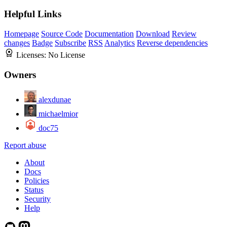
Helpful Links
Homepage
Source Code
Documentation
Download
Review
changes
Badge
Subscribe
RSS
Analytics
Reverse dependencies
Licenses:
No License
Owners
alexdunae
michaelmior
doc75
Report abuse
About
Docs
Policies
Status
Security
Help