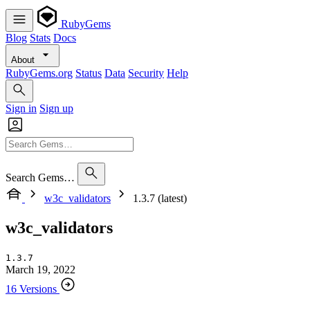
RubyGems
Blog
Stats
Docs
About
RubyGems.org
Status
Data
Security
Help
Sign in
Sign up
Search Gems…
w3c_validators
1.3.7 (latest)
w3c_validators
1.3.7
March 19, 2022
16 Versions