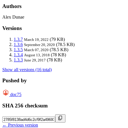
Authors
Alex Dunae
Versions
1.3.7
(79 KB)
March 19, 2022
1.3.6
(78.5 KB)
September 20, 2020
1.3.5
(78.5 KB)
March 07, 2020
1.3.4
(78 KB)
August 13, 2018
1.3.3
(78 KB)
June 29, 2017
Show all versions (16 total)
Pushed by
doc75
SHA 256 checksum
← Previous version