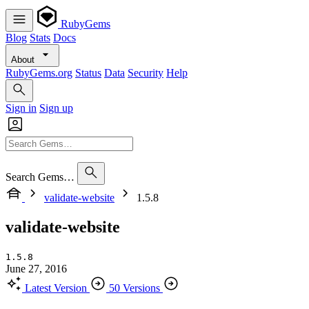
RubyGems
Blog
Stats
Docs
About
RubyGems.org
Status
Data
Security
Help
Sign in
Sign up
Search Gems…
validate-website
1.5.8
validate-website
1.5.8
June 27, 2016
Latest Version
50 Versions