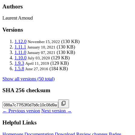
Authors
Laurent Arnoud
Versions
1.12.0
(130 KB)
November 15, 2022
1.11.1
(130 KB)
January 10, 2021
1.11.0
(130 KB)
January 07, 2021
1.10.0
(129 KB)
July 03, 2020
1.9.3
(129 KB)
April 11, 2019
1.5.8
(184 KB)
June 27, 2016
Show all versions (50 total)
SHA 256 checksum
← Previous version
Next version →
Helpful Links
Homepage
Documentation
Download
Review changes
Badge