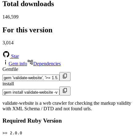
Total downloads
146,599
For this version
3,014
Star
Gem info
Dependencies
Gemfile
install
validate-website is a web crawler for checking the markup validity
with XML Schema / DTD and not found urls.
Required Ruby Version
>= 2.0.0