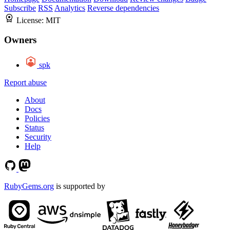
Subscribe
RSS
Analytics
Reverse dependencies
License:
MIT
Owners
spk
Report abuse
About
Docs
Policies
Status
Security
Help
RubyGems.org
is supported by