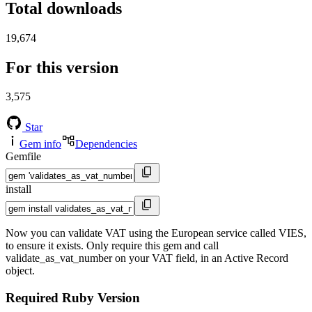
Total downloads
19,674
For this version
3,575
Star
Gem info
Dependencies
Gemfile
install
Now you can validate VAT using the European service called VIES,
to ensure it exists. Only require this gem and call
validate_as_vat_number on your VAT field, in an Active Record
object.
Required Ruby Version