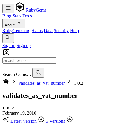
RubyGems
Blog
Stats
Docs
About
RubyGems.org
Status
Data
Security
Help
Sign in
Sign up
Search Gems…
validates_as_vat_number
1.0.2
validates_as_vat_number
1.0.2
February 19, 2010
Latest Version
5 Versions