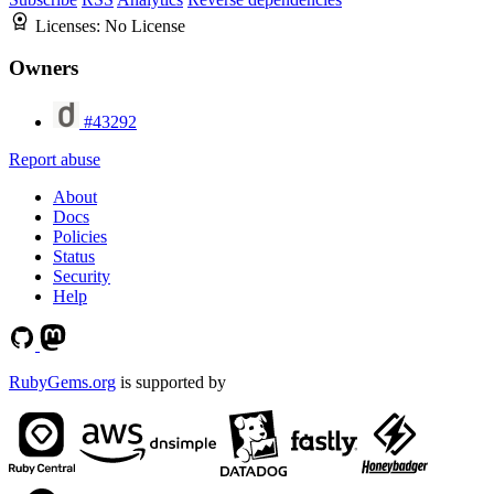
Licenses:
No License
Owners
#43292
Report abuse
About
Docs
Policies
Status
Security
Help
RubyGems.org
is supported by