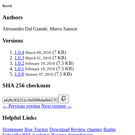
None
Authors
Alessandro Dal Grande, Marco Sanson
Versions
1.0.4
(7 KB)
March 09, 2010
1.0.3
(7 KB)
March 01, 2010
1.0.2
(7.5 KB)
February 19, 2010
1.0.1
(7.5 KB)
February 19, 2010
1.0.0
(7.5 KB)
January 07, 2010
SHA 256 checksum
← Previous version
Next version →
Helpful Links
Homepage
Bug Tracker
Download
Review changes
Badge
Subscribe
RSS
Analytics
Reverse dependencies