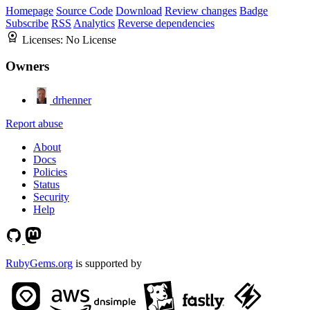
Homepage
Source Code
Download
Review changes
Badge
Subscribe
RSS
Analytics
Reverse dependencies
Licenses:
No License
Owners
drhenner
Report abuse
About
Docs
Policies
Status
Security
Help
RubyGems.org
is supported by