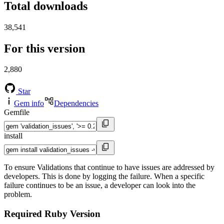
Total downloads
38,541
For this version
2,880
Star
Gem info
Dependencies
Gemfile
install
To ensure Validations that continue to have issues are addressed by
developers. This is done by logging the failure. When a specific
failure continues to be an issue, a developer can look into the
problem.
Required Ruby Version