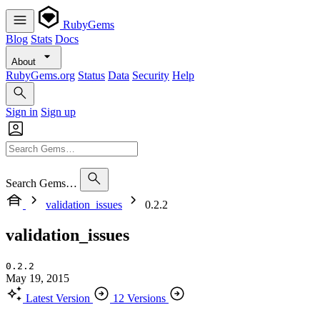
RubyGems
Blog
Stats
Docs
About
RubyGems.org
Status
Data
Security
Help
Sign in
Sign up
Search Gems…
validation_issues
0.2.2
validation_issues
0.2.2
May 19, 2015
Latest Version
12 Versions