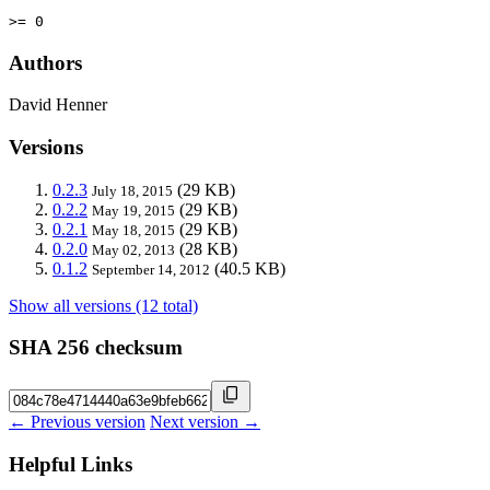
>= 0
Authors
David Henner
Versions
0.2.3
(29 KB)
July 18, 2015
0.2.2
(29 KB)
May 19, 2015
0.2.1
(29 KB)
May 18, 2015
0.2.0
(28 KB)
May 02, 2013
0.1.2
(40.5 KB)
September 14, 2012
Show all versions (12 total)
SHA 256 checksum
← Previous version
Next version →
Helpful Links