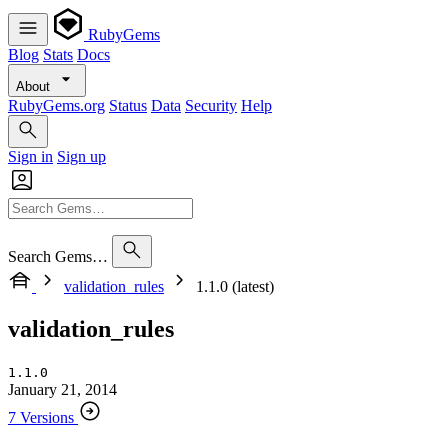
RubyGems
Blog
Stats
Docs
About
RubyGems.org
Status
Data
Security
Help
Sign in
Sign up
Search Gems…
validation_rules
1.1.0 (latest)
validation_rules
1.1.0
January 21, 2014
7 Versions