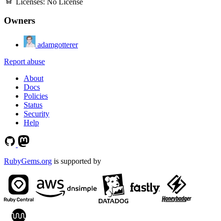
Licenses:
No License
Owners
adamgotterer
Report abuse
About
Docs
Policies
Status
Security
Help
RubyGems.org
is supported by