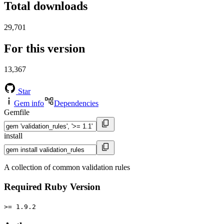
Total downloads
29,701
For this version
13,367
Star
Gem info
Dependencies
Gemfile
install
A collection of common validation rules
Required Ruby Version
>= 1.9.2