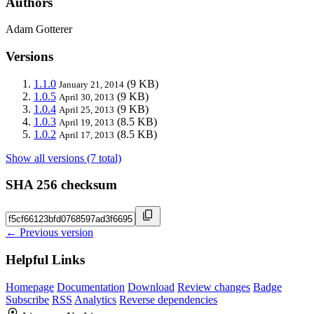
Authors
Adam Gotterer
Versions
1.1.0
(9 KB)
January 21, 2014
1.0.5
(9 KB)
April 30, 2013
1.0.4
(9 KB)
April 25, 2013
1.0.3
(8.5 KB)
April 19, 2013
1.0.2
(8.5 KB)
April 17, 2013
Show all versions (7 total)
SHA 256 checksum
← Previous version
Helpful Links
Homepage
Documentation
Download
Review changes
Badge
Subscribe
RSS
Analytics
Reverse dependencies