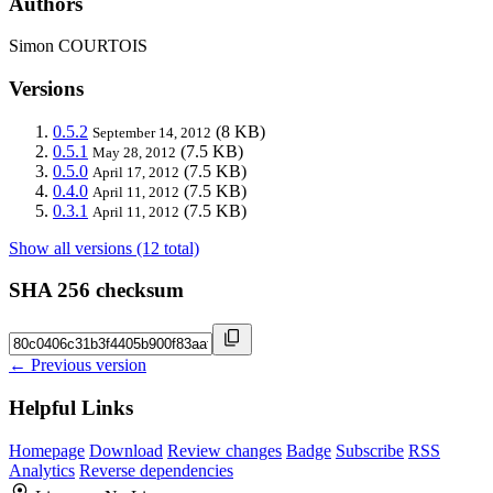
Authors
Simon COURTOIS
Versions
0.5.2
(8 KB)
September 14, 2012
0.5.1
(7.5 KB)
May 28, 2012
0.5.0
(7.5 KB)
April 17, 2012
0.4.0
(7.5 KB)
April 11, 2012
0.3.1
(7.5 KB)
April 11, 2012
Show all versions (12 total)
SHA 256 checksum
← Previous version
Helpful Links
Homepage
Download
Review changes
Badge
Subscribe
RSS
Analytics
Reverse dependencies