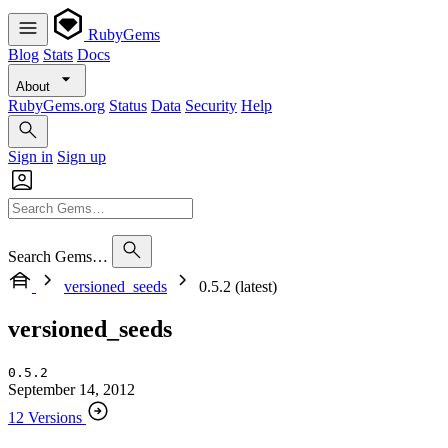
RubyGems
Blog
Stats
Docs
About
RubyGems.org
Status
Data
Security
Help
Sign in
Sign up
Search Gems…
versioned_seeds
0.5.2 (latest)
versioned_seeds
0.5.2
September 14, 2012
12 Versions