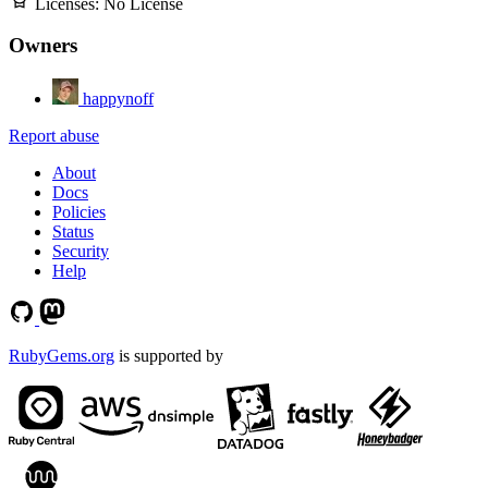
Licenses:
No License
Owners
happynoff
Report abuse
About
Docs
Policies
Status
Security
Help
RubyGems.org
is supported by