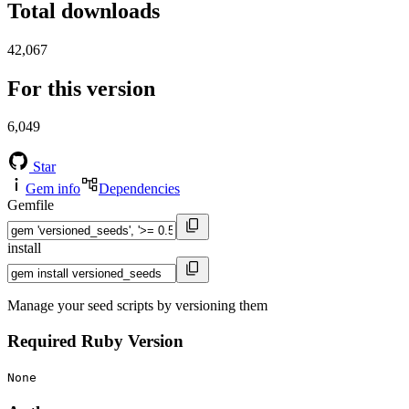
Total downloads
42,067
For this version
6,049
Star
Gem info
Dependencies
Gemfile
install
Manage your seed scripts by versioning them
Required Ruby Version
None