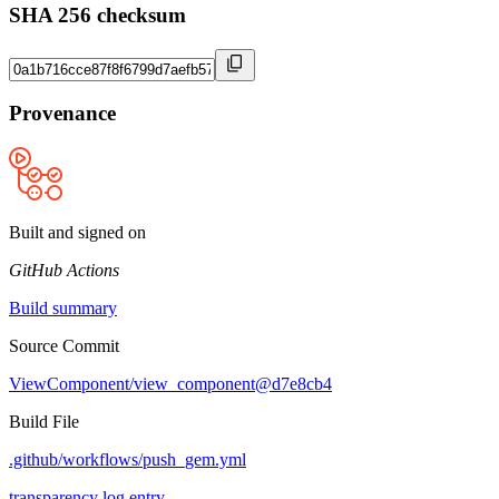
SHA 256 checksum
Provenance
Built and signed on
GitHub Actions
Build summary
Source Commit
ViewComponent/view_component@d7e8cb4
Build File
.github/workflows/push_gem.yml
transparency log entry