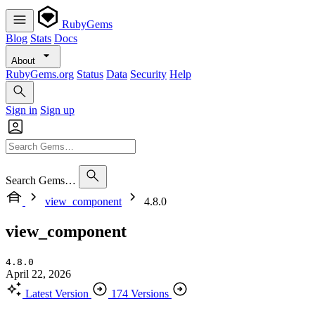
RubyGems
Blog
Stats
Docs
About
RubyGems.org
Status
Data
Security
Help
Sign in
Sign up
Search Gems…
view_component
4.8.0
view_component
4.8.0
April 22, 2026
Latest Version
174 Versions