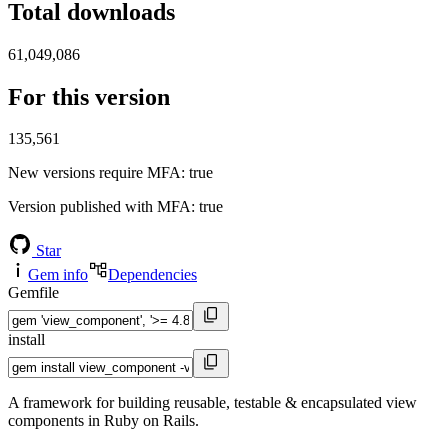
Total downloads
61,049,086
For this version
135,561
New versions require MFA
: true
Version published with MFA
: true
Star
Gem info
Dependencies
Gemfile
install
A framework for building reusable, testable & encapsulated view
components in Ruby on Rails.