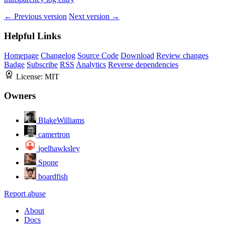
← Previous version
Next version →
Helpful Links
Homepage
Changelog
Source Code
Download
Review changes
Badge
Subscribe
RSS
Analytics
Reverse dependencies
License:
MIT
Owners
BlakeWilliams
camertron
joelhawksley
Spone
boardfish
Report abuse
About
Docs