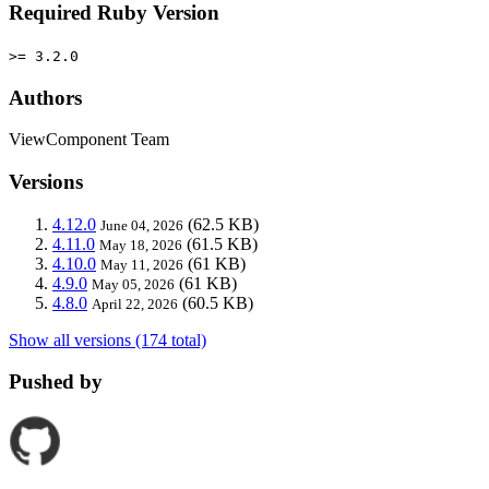
Required Ruby Version
>= 3.2.0
Authors
ViewComponent Team
Versions
4.12.0
(62.5 KB)
June 04, 2026
4.11.0
(61.5 KB)
May 18, 2026
4.10.0
(61 KB)
May 11, 2026
4.9.0
(61 KB)
May 05, 2026
4.8.0
(60.5 KB)
April 22, 2026
Show all versions (174 total)
Pushed by