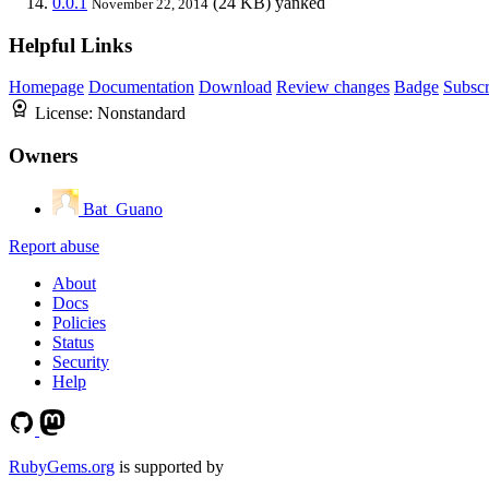
0.0.1
(24 KB)
yanked
November 22, 2014
Helpful Links
Homepage
Documentation
Download
Review changes
Badge
Subscr
License:
Nonstandard
Owners
Bat_Guano
Report abuse
About
Docs
Policies
Status
Security
Help
RubyGems.org
is supported by