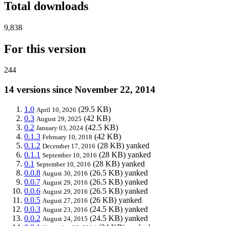
Total downloads
9,838
For this version
244
14 versions since November 22, 2014
1.0
(29.5 KB)
April 10, 2026
0.3
(42 KB)
August 29, 2025
0.2
(42.5 KB)
January 03, 2024
0.1.3
(42 KB)
February 10, 2018
0.1.2
(28 KB)
yanked
December 17, 2016
0.1.1
(28 KB)
yanked
September 10, 2016
0.1
(28 KB)
yanked
September 10, 2016
0.0.8
(26.5 KB)
yanked
August 30, 2016
0.0.7
(26.5 KB)
yanked
August 29, 2016
0.0.6
(26.5 KB)
yanked
August 29, 2016
0.0.5
(26 KB)
yanked
August 27, 2016
0.0.3
(24.5 KB)
yanked
August 23, 2016
0.0.2
(24.5 KB)
yanked
August 24, 2015