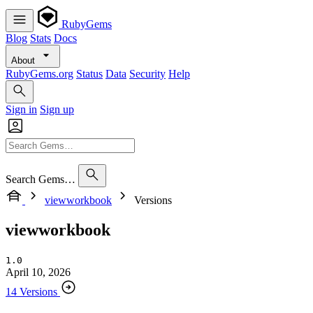
RubyGems
Blog
Stats
Docs
About
RubyGems.org
Status
Data
Security
Help
Sign in
Sign up
Search Gems…
viewworkbook
Versions
viewworkbook
1.0
April 10, 2026
14 Versions