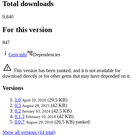
Total downloads
9,840
For this version
847
Gem info
Dependencies
This version has been yanked, and it is not available for
download directly or for other gems that may have depended on it.
Versions
1.0
(29.5 KB)
April 10, 2026
0.3
(42 KB)
August 29, 2025
0.2
(42.5 KB)
January 03, 2024
0.1.3
(42 KB)
February 10, 2018
0.0.7
(26.5 KB)
yanked
August 29, 2016
Show all versions (14 total)