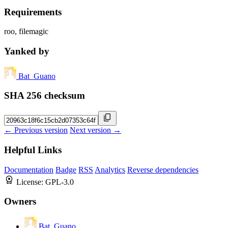
Requirements
roo, filemagic
Yanked by
Bat_Guano
SHA 256 checksum
← Previous version
Next version →
Helpful Links
Documentation
Badge
RSS
Analytics
Reverse dependencies
License:
GPL-3.0
Owners
Bat_Guano