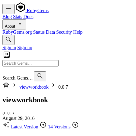
RubyGems
Blog
Stats
Docs
About
RubyGems.org
Status
Data
Security
Help
Sign in
Sign up
Search Gems…
viewworkbook
0.0.7
viewworkbook
0.0.7
August 29, 2016
Latest Version
14 Versions