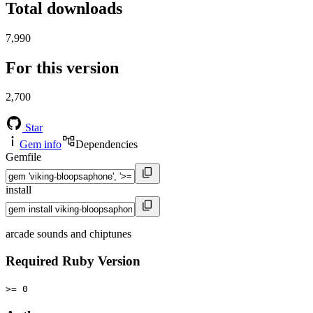
Total downloads
7,990
For this version
2,700
Star
Gem info
Dependencies
Gemfile
install
arcade sounds and chiptunes
Required Ruby Version
>= 0