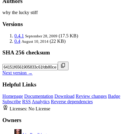
Authors
why the lucky stiff
Versions
0.4.1
(17.5 KB)
September 28, 2009
0.4
(22 KB)
August 10, 2014
SHA 256 checksum
Next version →
Helpful Links
Homepage
Documentation
Download
Review changes
Badge
Subscribe
RSS
Analytics
Reverse dependencies
Licenses:
No License
Owners