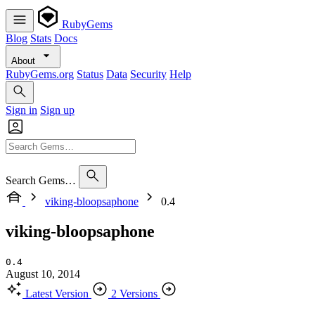
RubyGems
Blog
Stats
Docs
About
RubyGems.org
Status
Data
Security
Help
Sign in
Sign up
Search Gems…
viking-bloopsaphone
0.4
viking-bloopsaphone
0.4
August 10, 2014
Latest Version
2 Versions