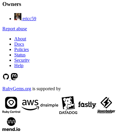
Owners
ericc59
Report abuse
About
Docs
Policies
Status
Security
Help
RubyGems.org
is supported by