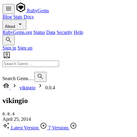
RubyGems
Blog
Stats
Docs
About
RubyGems.org
Status
Data
Security
Help
Sign in
Sign up
Search Gems…
vikingio
0.0.4
vikingio
0.0.4
April 25, 2014
Latest Version
7 Versions