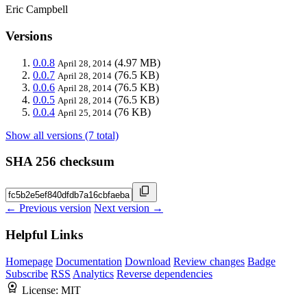
Eric Campbell
Versions
0.0.8
(4.97 MB)
April 28, 2014
0.0.7
(76.5 KB)
April 28, 2014
0.0.6
(76.5 KB)
April 28, 2014
0.0.5
(76.5 KB)
April 28, 2014
0.0.4
(76 KB)
April 25, 2014
Show all versions (7 total)
SHA 256 checksum
← Previous version
Next version →
Helpful Links
Homepage
Documentation
Download
Review changes
Badge
Subscribe
RSS
Analytics
Reverse dependencies
License:
MIT