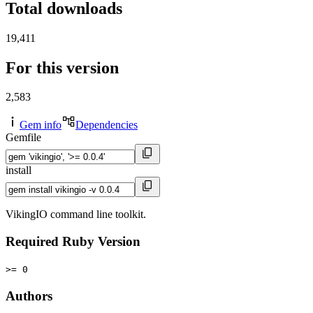
Total downloads
19,411
For this version
2,583
Gem info
Dependencies
Gemfile
install
VikingIO command line toolkit.
Required Ruby Version
>= 0
Authors