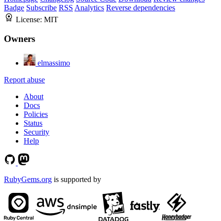
Badge
Subscribe
RSS
Analytics
Reverse dependencies
License:
MIT
Owners
elmassimo
Report abuse
About
Docs
Policies
Status
Security
Help
RubyGems.org
is supported by