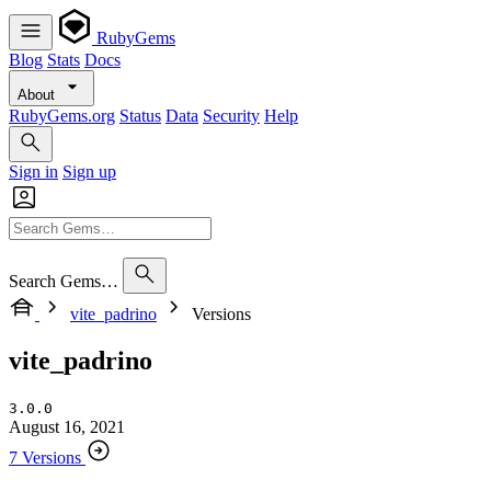
RubyGems
Blog
Stats
Docs
About
RubyGems.org
Status
Data
Security
Help
Sign in
Sign up
Search Gems…
vite_padrino
Versions
vite_padrino
3.0.0
August 16, 2021
7 Versions