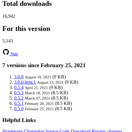
Total downloads
16,942
For this version
5,143
Star
7 versions since February 25, 2021
3.0.0
(9 KB)
August 16, 2021
3.0.0.beta.1
(9 KB)
August 13, 2021
0.5.4
(9 KB)
April 21, 2021
0.5.3
(8.5 KB)
March 18, 2021
0.5.2
(8.5 KB)
March 07, 2021
0.5.1
(8.5 KB)
February 26, 2021
0.5.0
(8.5 KB)
February 25, 2021
Helpful Links
Homepage
Changelog
Source Code
Download
Review changes