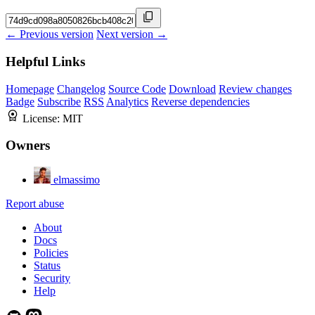
← Previous version
Next version →
Helpful Links
Homepage
Changelog
Source Code
Download
Review changes
Badge
Subscribe
RSS
Analytics
Reverse dependencies
License:
MIT
Owners
elmassimo
Report abuse
About
Docs
Policies
Status
Security
Help