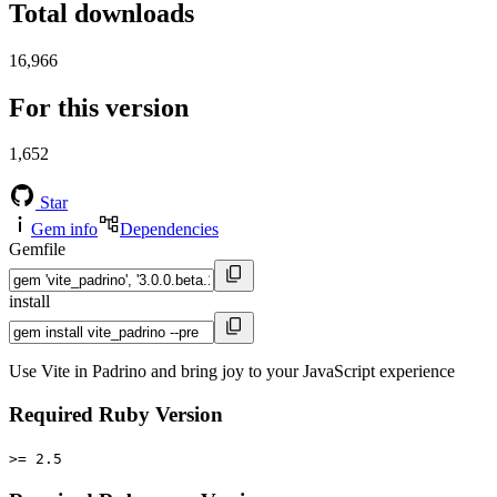
Total downloads
16,966
For this version
1,652
Star
Gem info
Dependencies
Gemfile
install
Use Vite in Padrino and bring joy to your JavaScript experience
Required Ruby Version
>= 2.5