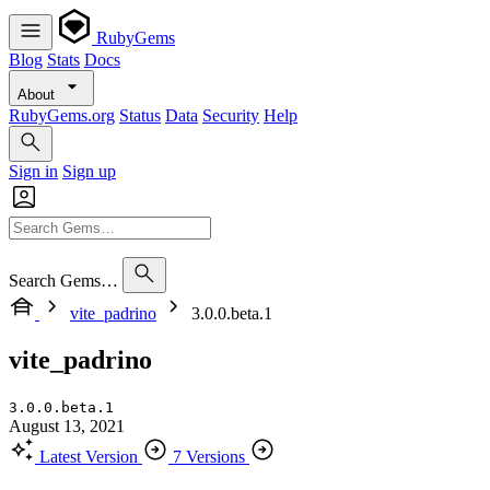
RubyGems
Blog
Stats
Docs
About
RubyGems.org
Status
Data
Security
Help
Sign in
Sign up
Search Gems…
vite_padrino
3.0.0.beta.1
vite_padrino
3.0.0.beta.1
August 13, 2021
Latest Version
7 Versions