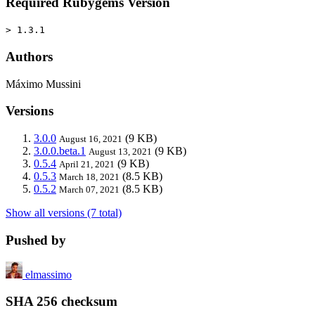
Required Rubygems Version
> 1.3.1
Authors
Máximo Mussini
Versions
3.0.0
(9 KB)
August 16, 2021
3.0.0.beta.1
(9 KB)
August 13, 2021
0.5.4
(9 KB)
April 21, 2021
0.5.3
(8.5 KB)
March 18, 2021
0.5.2
(8.5 KB)
March 07, 2021
Show all versions (7 total)
Pushed by
elmassimo
SHA 256 checksum