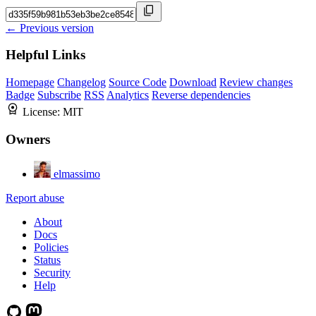
← Previous version
Helpful Links
Homepage
Changelog
Source Code
Download
Review changes
Badge
Subscribe
RSS
Analytics
Reverse dependencies
License:
MIT
Owners
elmassimo
Report abuse
About
Docs
Policies
Status
Security
Help