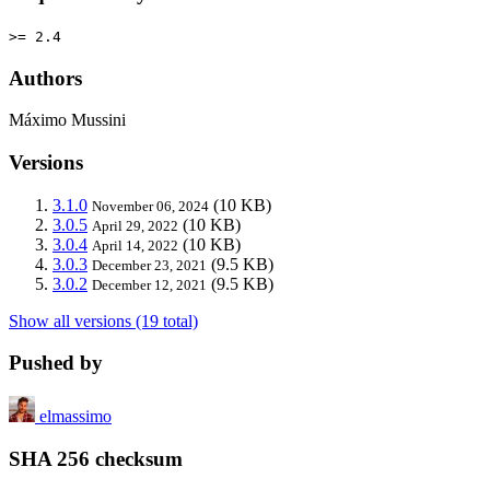
>= 2.4
Authors
Máximo Mussini
Versions
3.1.0
(10 KB)
November 06, 2024
3.0.5
(10 KB)
April 29, 2022
3.0.4
(10 KB)
April 14, 2022
3.0.3
(9.5 KB)
December 23, 2021
3.0.2
(9.5 KB)
December 12, 2021
Show all versions (19 total)
Pushed by
elmassimo
SHA 256 checksum