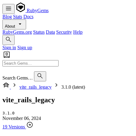
RubyGems
Blog
Stats
Docs
About
RubyGems.org
Status
Data
Security
Help
Sign in
Sign up
Search Gems…
vite_rails_legacy
3.1.0 (latest)
vite_rails_legacy
3.1.0
November 06, 2024
19 Versions