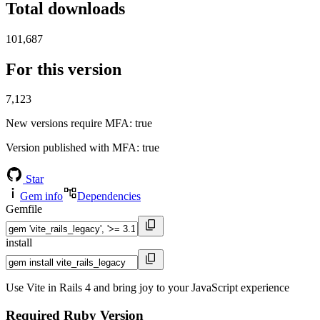
Total downloads
101,687
For this version
7,123
New versions require MFA
: true
Version published with MFA
: true
Star
Gem info
Dependencies
Gemfile
install
Use Vite in Rails 4 and bring joy to your JavaScript experience
Required Ruby Version