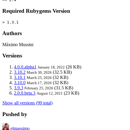
Required Rubygems Version
> 1.3.1
Authors
Máximo Mussini
Versions
4.0.0.alpha1
(26 KB)
January 18, 2022
3.10.2
(32.5 KB)
March 30, 2026
3.10.1
(32 KB)
March 25, 2026
3.10.0
(32 KB)
March 17, 2026
3.9.3
(31.5 KB)
February 25, 2026
2.0.0.beta.3
(23 KB)
August 12, 2021
Show all versions (99 total)
Pushed by
elmassimo