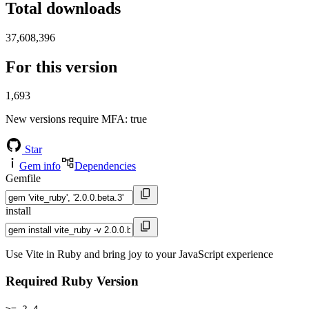
Total downloads
37,608,396
For this version
1,693
New versions require MFA
: true
Star
Gem info
Dependencies
Gemfile
install
Use Vite in Ruby and bring joy to your JavaScript experience
Required Ruby Version
>= 2.4