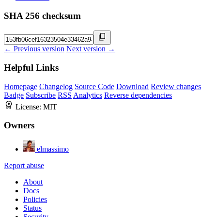
SHA 256 checksum
← Previous version
Next version →
Helpful Links
Homepage
Changelog
Source Code
Download
Review changes
Badge
Subscribe
RSS
Analytics
Reverse dependencies
License:
MIT
Owners
elmassimo
Report abuse
About
Docs
Policies
Status
Security