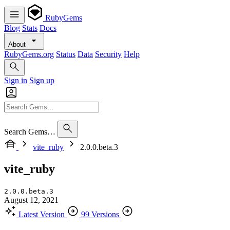
RubyGems
Blog
Stats
Docs
About
RubyGems.org
Status
Data
Security
Help
Sign in
Sign up
Search Gems…
vite_ruby
2.0.0.beta.3
vite_ruby
2.0.0.beta.3
August 12, 2021
Latest Version
99 Versions