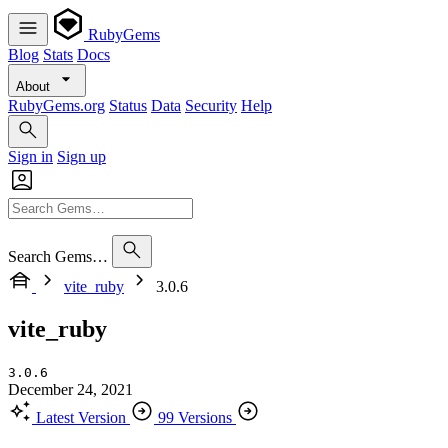
RubyGems
Blog
Stats
Docs
About
RubyGems.org
Status
Data
Security
Help
Sign in
Sign up
Search Gems…
vite_ruby
3.0.6
vite_ruby
3.0.6
December 24, 2021
Latest Version
99 Versions