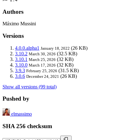
Authors
Máximo Mussini
Versions
4.0.0.alpha1
(26 KB)
January 18, 2022
3.10.2
(32.5 KB)
March 30, 2026
3.10.1
(32 KB)
March 25, 2026
3.10.0
(32 KB)
March 17, 2026
3.9.3
(31.5 KB)
February 25, 2026
3.0.6
(26 KB)
December 24, 2021
Show all versions (99 total)
Pushed by
elmassimo
SHA 256 checksum