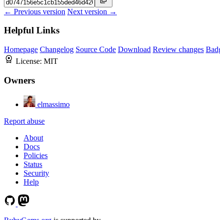
← Previous version
Next version →
Helpful Links
Homepage
Changelog
Source Code
Download
Review changes
Bad
License:
MIT
Owners
elmassimo
Report abuse
About
Docs
Policies
Status
Security
Help