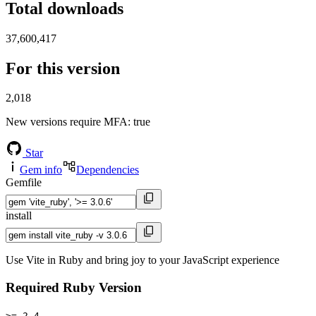
Total downloads
37,600,417
For this version
2,018
New versions require MFA
: true
Star
Gem info
Dependencies
Gemfile
install
Use Vite in Ruby and bring joy to your JavaScript experience
Required Ruby Version
>= 2.4