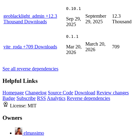
0.10.1
geoblacklight_admin
+12.3
September
12.3
Sep 29,
Thousand Downloads
29, 2025
Thousand
2025
0.1.1
March 20,
vite_roda
+709 Downloads
Mar 20,
709
2026
2026
See all reverse dependencies
Helpful Links
Homepage
Changelog
Source Code
Download
Review changes
Badge
Subscribe
RSS
Analytics
Reverse dependencies
License:
MIT
Owners
elmassimo