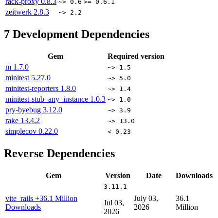
rack-proxy
0.8.3
~> 0.6
>= 0.6.1
zeitwerk
2.8.3
~> 2.2
7
Development Dependencies
Gem
Required version
m
1.7.0
~> 1.5
minitest
5.27.0
~> 5.0
minitest-reporters
1.8.0
~> 1.4
minitest-stub_any_instance
1.0.3
~> 1.0
pry-byebug
3.12.0
~> 3.9
rake
13.4.2
~> 13.0
simplecov
0.22.0
< 0.23
Reverse Dependencies
Gem
Version
Date
Downloads
3.11.1
vite_rails
+36.1 Million
July 03,
36.1
Jul 03,
Downloads
2026
Million
2026