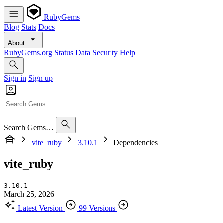
RubyGems
Blog
Stats
Docs
About
RubyGems.org
Status
Data
Security
Help
Sign in
Sign up
Search Gems…
vite_ruby
3.10.1
Dependencies
vite_ruby
3.10.1
March 25, 2026
Latest Version
99 Versions