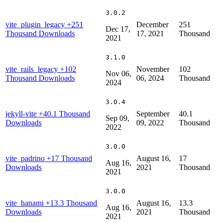
3.0.2
vite_plugin_legacy
+251
December
251
Dec 17,
Thousand Downloads
17, 2021
Thousand
2021
3.1.0
vite_rails_legacy
+102
November
102
Nov 06,
Thousand Downloads
06, 2024
Thousand
2024
3.0.4
jekyll-vite
+40.1 Thousand
September
40.1
Sep 09,
Downloads
09, 2022
Thousand
2022
3.0.0
vite_padrino
+17 Thousand
August 16,
17
Aug 16,
Downloads
2021
Thousand
2021
3.0.0
vite_hanami
+13.3 Thousand
August 16,
13.3
Aug 16,
Downloads
2021
Thousand
2021