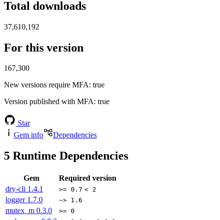
Total downloads
37,610,192
For this version
167,300
New versions require MFA
: true
Version published with MFA
: true
Star
Gem info
Dependencies
5
Runtime Dependencies
Gem
Required version
dry-cli
1.4.1
>= 0.7
< 2
logger
1.7.0
~> 1.6
mutex_m
0.3.0
>= 0