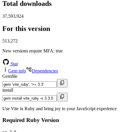
Total downloads
37,593,924
For this version
513,272
New versions require MFA
: true
Star
Gem info
Dependencies
Gemfile
install
Use Vite in Ruby and bring joy to your JavaScript experience
Required Ruby Version
>= 2.5