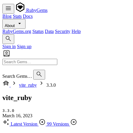
RubyGems
Blog
Stats
Docs
About
RubyGems.org
Status
Data
Security
Help
Sign in
Sign up
Search Gems…
vite_ruby
3.3.0
vite_ruby
3.3.0
March 16, 2023
Latest Version
99 Versions