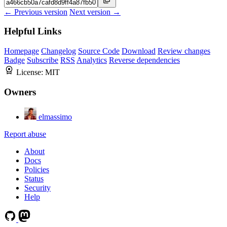
← Previous version
Next version →
Helpful Links
Homepage
Changelog
Source Code
Download
Review changes
Badge
Subscribe
RSS
Analytics
Reverse dependencies
License:
MIT
Owners
elmassimo
Report abuse
About
Docs
Policies
Status
Security
Help