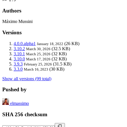
Authors
Máximo Mussini
Versions
4.0.0.alpha1
(26 KB)
January 18, 2022
3.10.2
(32.5 KB)
March 30, 2026
3.10.1
(32 KB)
March 25, 2026
3.10.0
(32 KB)
March 17, 2026
3.9.3
(31.5 KB)
February 25, 2026
3.3.0
(30 KB)
March 16, 2023
Show all versions (99 total)
Pushed by
elmassimo
SHA 256 checksum