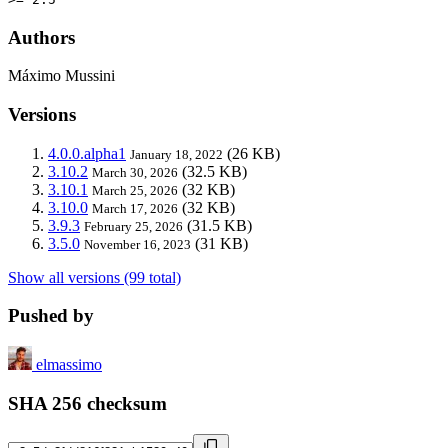
Authors
Máximo Mussini
Versions
4.0.0.alpha1
(26 KB)
January 18, 2022
3.10.2
(32.5 KB)
March 30, 2026
3.10.1
(32 KB)
March 25, 2026
3.10.0
(32 KB)
March 17, 2026
3.9.3
(31.5 KB)
February 25, 2026
3.5.0
(31 KB)
November 16, 2023
Show all versions (99 total)
Pushed by
elmassimo
SHA 256 checksum