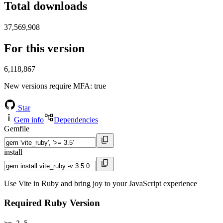
Total downloads
37,569,908
For this version
6,118,867
New versions require MFA
: true
Star
Gem info
Dependencies
Gemfile
install
Use Vite in Ruby and bring joy to your JavaScript experience
Required Ruby Version
>= 2.5