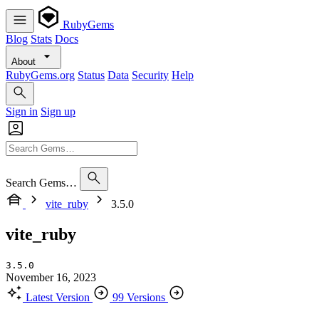
RubyGems
Blog
Stats
Docs
About
RubyGems.org
Status
Data
Security
Help
Sign in
Sign up
Search Gems…
vite_ruby
3.5.0
vite_ruby
3.5.0
November 16, 2023
Latest Version
99 Versions