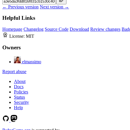
← Previous version
Next version →
Helpful Links
Homepage
Changelog
Source Code
Download
Review changes
Bad
License:
MIT
Owners
elmassimo
Report abuse
About
Docs
Policies
Status
Security
Help