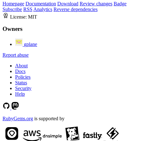
Homepage
Documentation
Download
Review changes
Badge
Subscribe
RSS
Analytics
Reverse dependencies
License:
MIT
Owners
gplane
Report abuse
About
Docs
Policies
Status
Security
Help
RubyGems.org
is supported by