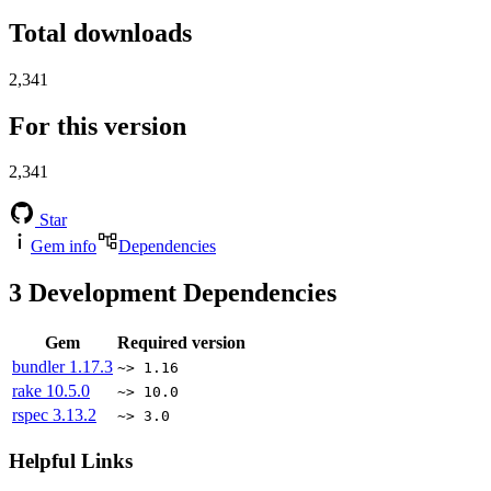
Total downloads
2,341
For this version
2,341
Star
Gem info
Dependencies
3
Development Dependencies
Gem
Required version
bundler
1.17.3
~> 1.16
rake
10.5.0
~> 10.0
rspec
3.13.2
~> 3.0
Helpful Links