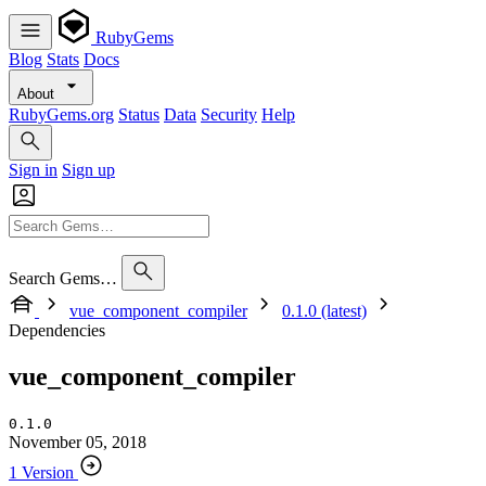
RubyGems
Blog
Stats
Docs
About
RubyGems.org
Status
Data
Security
Help
Sign in
Sign up
Search Gems…
vue_component_compiler
0.1.0 (latest)
Dependencies
vue_component_compiler
0.1.0
November 05, 2018
1 Version