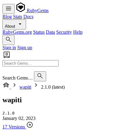
RubyGems
Blog
Stats
Docs
About
RubyGems.org
Status
Data
Security
Help
Sign in
Sign up
Search Gems…
wapiti
2.1.0 (latest)
wapiti
2.1.0
January 02, 2023
17 Versions