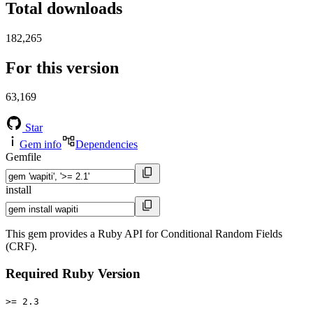
Total downloads
182,265
For this version
63,169
Star
Gem info
Dependencies
Gemfile
install
This gem provides a Ruby API for Conditional Random Fields
(CRF).
Required Ruby Version
>= 2.3