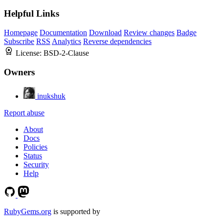
Helpful Links
Homepage
Documentation
Download
Review changes
Badge
Subscribe
RSS
Analytics
Reverse dependencies
License:
BSD-2-Clause
Owners
inukshuk
Report abuse
About
Docs
Policies
Status
Security
Help
RubyGems.org
is supported by