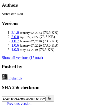
Authors
Sylvester Keil
Versions
2.1.0
(73.5 KB)
January 02, 2023
2.0.0
(73.5 KB)
April 27, 2022
1.0.7
(73.5 KB)
January 07, 2020
1.0.6
(73.5 KB)
January 07, 2020
1.0.5
(73.5 KB)
May 13, 2019
Show all versions (17 total)
Pushed by
inukshuk
SHA 256 checksum
← Previous version