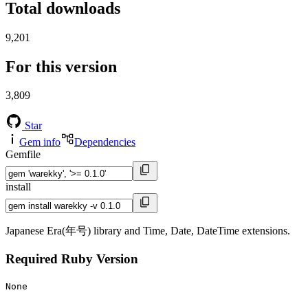
Total downloads
9,201
For this version
3,809
Star
Gem info
Dependencies
Gemfile
install
Japanese Era(年号) library and Time, Date, DateTime extensions.
Required Ruby Version
None