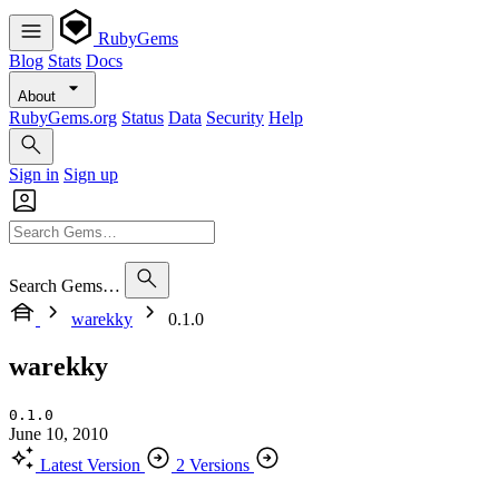
RubyGems
Blog
Stats
Docs
About
RubyGems.org
Status
Data
Security
Help
Sign in
Sign up
Search Gems…
warekky
0.1.0
warekky
0.1.0
June 10, 2010
Latest Version
2 Versions