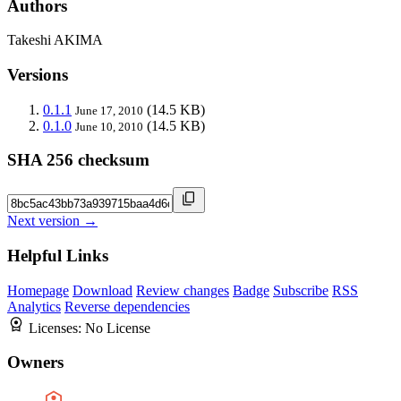
Authors
Takeshi AKIMA
Versions
0.1.1
(14.5 KB)
June 17, 2010
0.1.0
(14.5 KB)
June 10, 2010
SHA 256 checksum
Next version →
Helpful Links
Homepage
Download
Review changes
Badge
Subscribe
RSS
Analytics
Reverse dependencies
Licenses:
No License
Owners