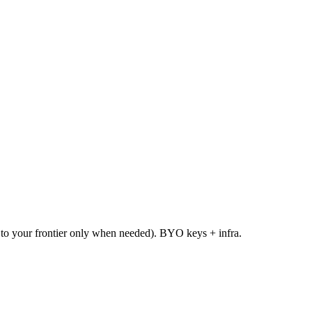
te to your frontier only when needed). BYO keys + infra.