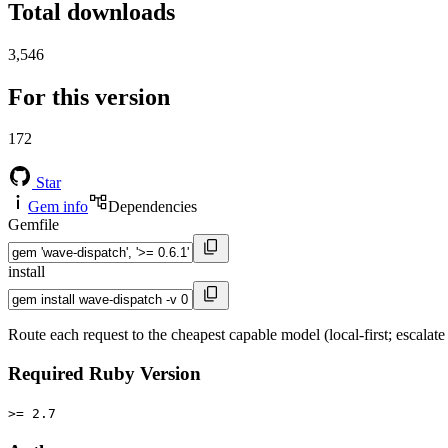
Total downloads
3,546
For this version
172
Star
Gem info
Dependencies
Gemfile
install
Route each request to the cheapest capable model (local-first; escala
Required Ruby Version
>= 2.7