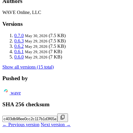
Authors
WAVE Online, LLC
Versions
0.7.0
(7.5 KB)
May 30, 2026
0.6.3
(7.5 KB)
May 29, 2026
0.6.2
(7.5 KB)
May 29, 2026
0.6.1
(7 KB)
May 29, 2026
0.6.0
(7 KB)
May 29, 2026
Show all versions (15 total)
Pushed by
wave
SHA 256 checksum
← Previous version
Next version →