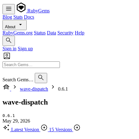
RubyGems
Blog
Stats
Docs
About
RubyGems.org
Status
Data
Security
Help
Sign in
Sign up
Search Gems…
wave-dispatch
0.6.1
wave-dispatch
0.6.1
May 29, 2026
Latest Version
15 Versions