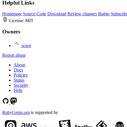
Helpful Links
Homepage
Source Code
Download
Review changes
Badge
Subscrib
License:
MIT
Owners
wave
Report abuse
About
Docs
Policies
Status
Security
Help
RubyGems.org
is supported by