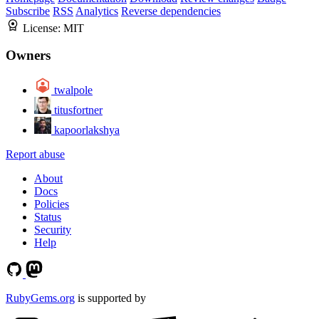
Subscribe
RSS
Analytics
Reverse dependencies
License:
MIT
Owners
twalpole
titusfortner
kapoorlakshya
Report abuse
About
Docs
Policies
Status
Security
Help
RubyGems.org
is supported by