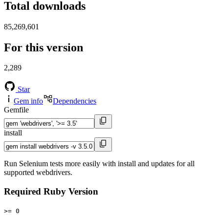
Total downloads
85,269,601
For this version
2,289
Star
Gem info
Dependencies
Gemfile
install
Run Selenium tests more easily with install and updates for all
supported webdrivers.
Required Ruby Version
>= 0