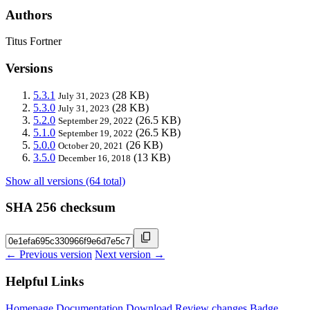
Authors
Titus Fortner
Versions
5.3.1
(28 KB)
July 31, 2023
5.3.0
(28 KB)
July 31, 2023
5.2.0
(26.5 KB)
September 29, 2022
5.1.0
(26.5 KB)
September 19, 2022
5.0.0
(26 KB)
October 20, 2021
3.5.0
(13 KB)
December 16, 2018
Show all versions (64 total)
SHA 256 checksum
← Previous version
Next version →
Helpful Links
Homepage
Documentation
Download
Review changes
Badge