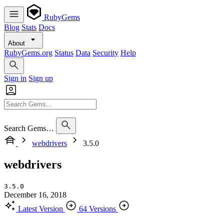
RubyGems
Blog
Stats
Docs
About
RubyGems.org
Status
Data
Security
Help
Sign in
Sign up
Search Gems…
webdrivers
3.5.0
webdrivers
3.5.0
December 16, 2018
Latest Version
64 Versions