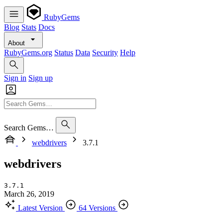
RubyGems
Blog
Stats
Docs
About
RubyGems.org
Status
Data
Security
Help
Sign in
Sign up
Search Gems…
webdrivers
3.7.1
webdrivers
3.7.1
March 26, 2019
Latest Version
64 Versions