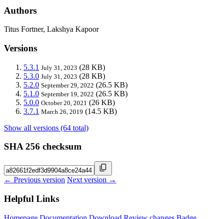
Authors
Titus Fortner, Lakshya Kapoor
Versions
5.3.1
(28 KB)
July 31, 2023
5.3.0
(28 KB)
July 31, 2023
5.2.0
(26.5 KB)
September 29, 2022
5.1.0
(26.5 KB)
September 19, 2022
5.0.0
(26 KB)
October 20, 2021
3.7.1
(14.5 KB)
March 26, 2019
Show all versions (64 total)
SHA 256 checksum
← Previous version
Next version →
Helpful Links
Homepage
Documentation
Download
Review changes
Badge