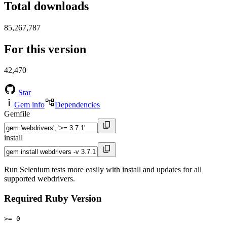
Total downloads
85,267,787
For this version
42,470
Star
Gem info
Dependencies
Gemfile
install
Run Selenium tests more easily with install and updates for all
supported webdrivers.
Required Ruby Version
>= 0