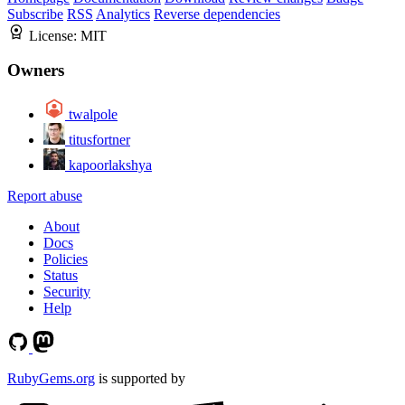
Subscribe
RSS
Analytics
Reverse dependencies
License:
MIT
Owners
twalpole
titusfortner
kapoorlakshya
Report abuse
About
Docs
Policies
Status
Security
Help
RubyGems.org
is supported by