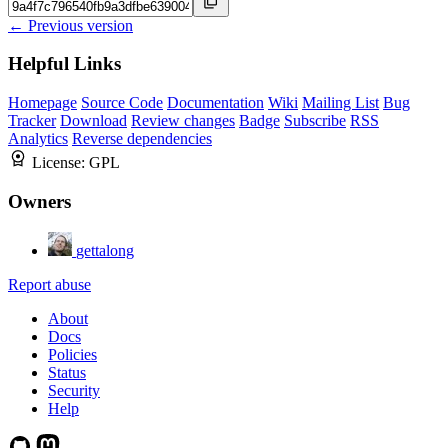
← Previous version
Helpful Links
Homepage
Source Code
Documentation
Wiki
Mailing List
Bug
Tracker
Download
Review changes
Badge
Subscribe
RSS
Analytics
Reverse dependencies
License:
GPL
Owners
gettalong
Report abuse
About
Docs
Policies
Status
Security
Help