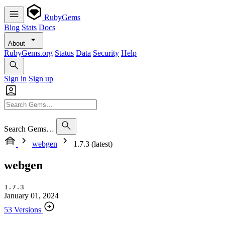
RubyGems
Blog
Stats
Docs
About
RubyGems.org
Status
Data
Security
Help
Sign in
Sign up
Search Gems…
webgen
1.7.3 (latest)
webgen
1.7.3
January 01, 2024
53 Versions