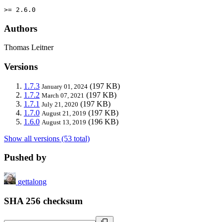
>= 2.6.0
Authors
Thomas Leitner
Versions
1.7.3
(197 KB)
January 01, 2024
1.7.2
(197 KB)
March 07, 2021
1.7.1
(197 KB)
July 21, 2020
1.7.0
(197 KB)
August 21, 2019
1.6.0
(196 KB)
August 13, 2019
Show all versions (53 total)
Pushed by
gettalong
SHA 256 checksum