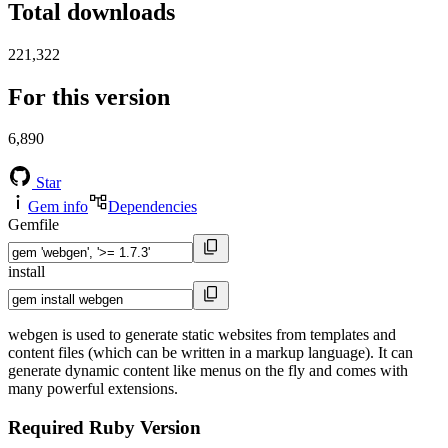
Total downloads
221,322
For this version
6,890
Star
Gem info
Dependencies
Gemfile
install
webgen is used to generate static websites from templates and
content files (which can be written in a markup language). It can
generate dynamic content like menus on the fly and comes with
many powerful extensions.
Required Ruby Version