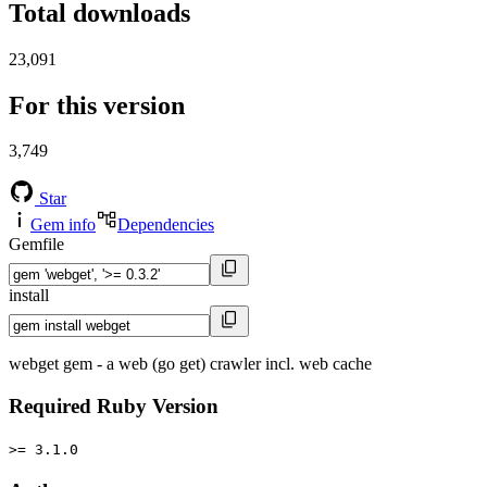
Total downloads
23,091
For this version
3,749
Star
Gem info
Dependencies
Gemfile
install
webget gem - a web (go get) crawler incl. web cache
Required Ruby Version
>= 3.1.0