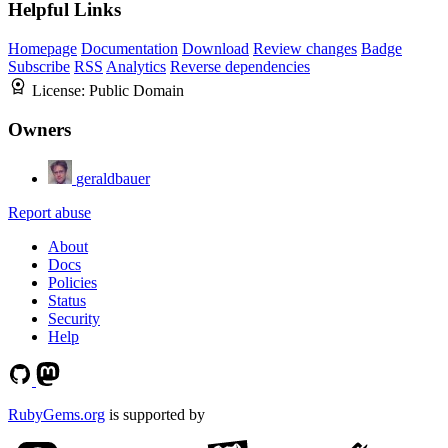
Helpful Links
Homepage
Documentation
Download
Review changes
Badge
Subscribe
RSS
Analytics
Reverse dependencies
License:
Public Domain
Owners
geraldbauer
Report abuse
About
Docs
Policies
Status
Security
Help
RubyGems.org
is supported by