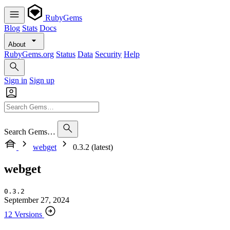
RubyGems
Blog
Stats
Docs
About
RubyGems.org
Status
Data
Security
Help
Sign in
Sign up
Search Gems…
webget
0.3.2 (latest)
webget
0.3.2
September 27, 2024
12 Versions