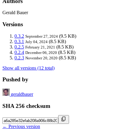
Authors
Gerald Bauer
Versions
0.3.2
(9.5 KB)
September 27, 2024
0.3.1
(8.5 KB)
July 04, 2024
0.2.5
(8.5 KB)
February 21, 2021
0.2.4
(8.5 KB)
December 06, 2020
0.2.3
(8.5 KB)
November 20, 2020
Show all versions (12 total)
Pushed by
geraldbauer
SHA 256 checksum
← Previous version