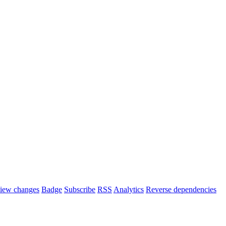
iew changes
Badge
Subscribe
RSS
Analytics
Reverse dependencies