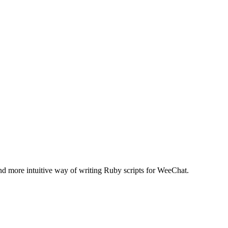
nd more intuitive way of writing Ruby scripts for WeeChat.