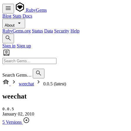
RubyGems
Blog
Stats
Docs
About
RubyGems.org
Status
Data
Security
Help
Sign in
Sign up
Search Gems…
weechat
0.0.5 (latest)
weechat
0.0.5
January 02, 2010
5 Versions