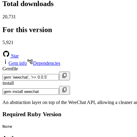
Total downloads
20,731
For this version
5,921
Star
Gem info
Dependencies
Gemfile
install
An abstraction layer on top of the WeeChat API, allowing a cleaner a
Required Ruby Version
None