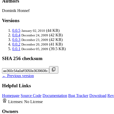
Authors
Dominik Honnef
Versions
0.0.5
(44 KB)
January 02, 2010
0.0.4
(42 KB)
December 24, 2009
0.0.3
(42 KB)
December 23, 2009
0.0.2
(41 KB)
December 20, 2009
0.0.1
(39.5 KB)
December 05, 2009
SHA 256 checksum
← Previous version
Helpful Links
Homepage
Source Code
Documentation
Bug Tracker
Download
Rev
Licenses:
No License
Owners