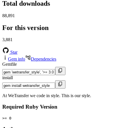
Total downloads
88,891
For this version
3,881
Star
Gem info
Dependencies
Gemfile
install
At WeTransfer we code in style. This is our style.
Required Ruby Version
>= 0