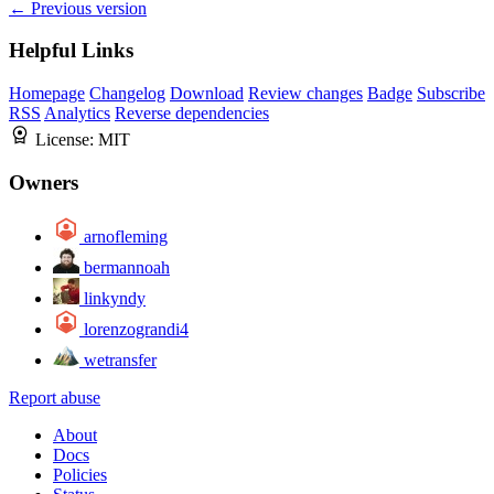
← Previous version
Helpful Links
Homepage
Changelog
Download
Review changes
Badge
Subscribe
RSS
Analytics
Reverse dependencies
License:
MIT
Owners
arnofleming
bermannoah
linkyndy
lorenzograndi4
wetransfer
Report abuse
About
Docs
Policies