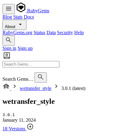
RubyGems
Blog
Stats
Docs
About
RubyGems.org
Status
Data
Security
Help
Sign in
Sign up
Search Gems…
wetransfer_style
3.0.1 (latest)
wetransfer_style
3.0.1
January 11, 2024
18 Versions