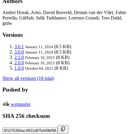
Authors
Andrei Horak, Arno, David Bosveld, Dennis van der Vliet, Fabio
Perrella, GitHub, Julik Tarkhanov, Lorenzo Grandi, Tors Dalid,
grdw
Versions
3.0.1
(8.5 KB)
January 11, 2024
3.0.0
(8.5 KB)
January 11, 2024
2.1.0
(8 KB)
February 16, 2023
2.0.0
(8 KB)
February 16, 2023
1.0.0
(8 KB)
October 04, 2021
Show all versions (18 total)
Pushed by
wetransfer
SHA 256 checksum