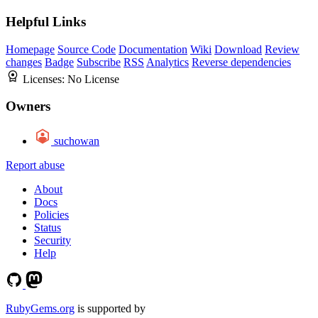
Helpful Links
Homepage
Source Code
Documentation
Wiki
Download
Review
changes
Badge
Subscribe
RSS
Analytics
Reverse dependencies
Licenses:
No License
Owners
suchowan
Report abuse
About
Docs
Policies
Status
Security
Help
RubyGems.org
is supported by