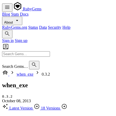
RubyGems
Blog
Stats
Docs
About
RubyGems.org
Status
Data
Security
Help
Sign in
Sign up
Search Gems…
when_exe
0.3.2
when_exe
0.3.2
October 08, 2013
Latest Version
18 Versions