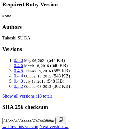
Required Ruby Version
None
Authors
Takashi SUGA
Versions
0.5.0
(644 KB)
May 06, 2021
0.4.6
(640 KB)
March 18, 2016
0.4.5
(585 KB)
January 15, 2016
0.4.4
(548 KB)
October 13, 2015
0.4.3
(548 KB)
July 13, 2015
0.3.2
(362 KB)
October 08, 2013
Show all versions (18 total)
SHA 256 checksum
← Previous version
Next version →