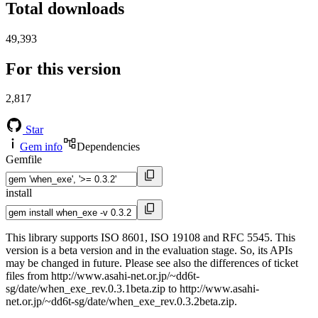
Total downloads
49,393
For this version
2,817
Star
Gem info
Dependencies
Gemfile
install
This library supports ISO 8601, ISO 19108 and RFC 5545. This
version is a beta version and in the evaluation stage. So, its APIs
may be changed in future. Please see also the differences of ticket
files from http://www.asahi-net.or.jp/~dd6t-
sg/date/when_exe_rev.0.3.1beta.zip to http://www.asahi-
net.or.jp/~dd6t-sg/date/when_exe_rev.0.3.2beta.zip.