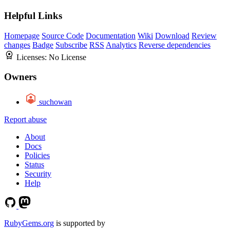
Helpful Links
Homepage
Source Code
Documentation
Wiki
Download
Review
changes
Badge
Subscribe
RSS
Analytics
Reverse dependencies
Licenses:
No License
Owners
suchowan
Report abuse
About
Docs
Policies
Status
Security
Help
RubyGems.org
is supported by