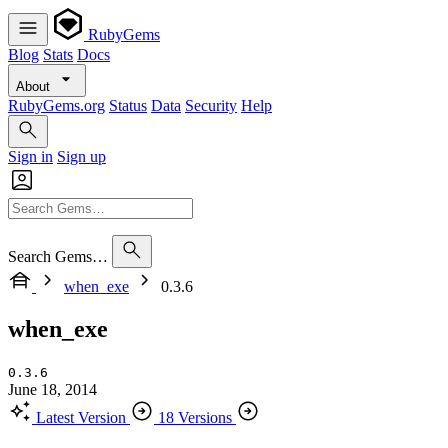
RubyGems
Blog
Stats
Docs
About
RubyGems.org
Status
Data
Security
Help
Sign in
Sign up
Search Gems…
when_exe
0.3.6
when_exe
0.3.6
June 18, 2014
Latest Version
18 Versions