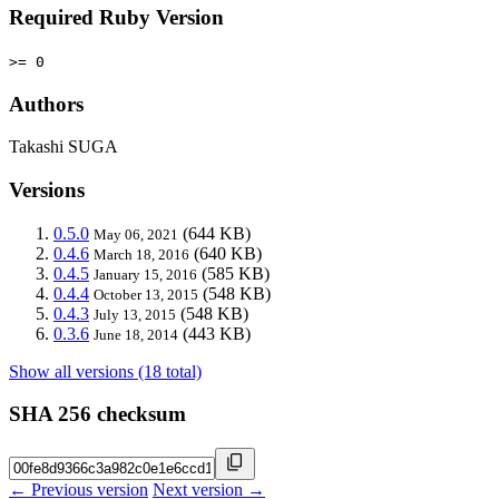
Required Ruby Version
>= 0
Authors
Takashi SUGA
Versions
0.5.0
(644 KB)
May 06, 2021
0.4.6
(640 KB)
March 18, 2016
0.4.5
(585 KB)
January 15, 2016
0.4.4
(548 KB)
October 13, 2015
0.4.3
(548 KB)
July 13, 2015
0.3.6
(443 KB)
June 18, 2014
Show all versions (18 total)
SHA 256 checksum
← Previous version
Next version →