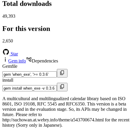
Total downloads
49,393
For this version
2,650
Star
Gem info
Dependencies
Gemfile
install
A multicultural and multilingualized calendar library based on ISO
8601, ISO 19108, RFC 5545 and RFC6350. This version is a beta
version and in the evaluation stage. So, its APIs may be changed in
future. Please refer to
http://suchowan.at.webry.info/theme/a543700674.html for the recent
history (Sorry only in Japanese).