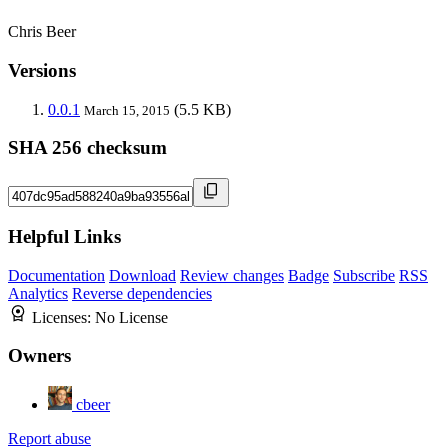
Chris Beer
Versions
0.0.1
(5.5 KB)
March 15, 2015
SHA 256 checksum
Helpful Links
Documentation
Download
Review changes
Badge
Subscribe
RSS
Analytics
Reverse dependencies
Licenses:
No License
Owners
cbeer
Report abuse