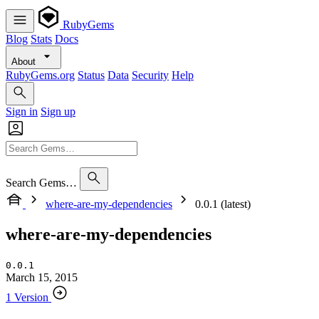
RubyGems
Blog
Stats
Docs
About
RubyGems.org
Status
Data
Security
Help
Sign in
Sign up
Search Gems…
where-are-my-dependencies
0.0.1 (latest)
where-are-my-dependencies
0.0.1
March 15, 2015
1 Version