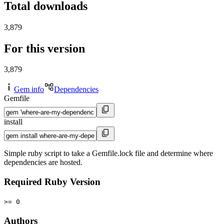
Total downloads
3,879
For this version
3,879
Gem info
Dependencies
Gemfile
install
Simple ruby script to take a Gemfile.lock file and determine where
dependencies are hosted.
Required Ruby Version
>= 0
Authors