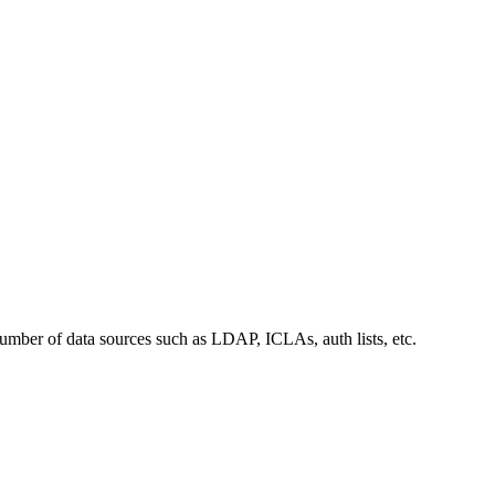
number of data sources such as LDAP, ICLAs, auth lists, etc.