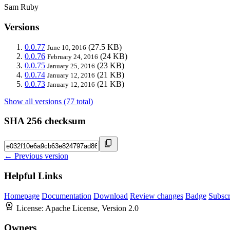
Sam Ruby
Versions
0.0.77
(27.5 KB)
June 10, 2016
0.0.76
(24 KB)
February 24, 2016
0.0.75
(23 KB)
January 25, 2016
0.0.74
(21 KB)
January 12, 2016
0.0.73
(21 KB)
January 12, 2016
Show all versions (77 total)
SHA 256 checksum
← Previous version
Helpful Links
Homepage
Documentation
Download
Review changes
Badge
Subscr
License:
Apache License, Version 2.0
Owners