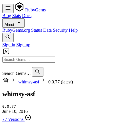
RubyGems
Blog
Stats
Docs
About
RubyGems.org
Status
Data
Security
Help
Sign in
Sign up
Search Gems…
whimsy-asf
0.0.77 (latest)
whimsy-asf
0.0.77
June 10, 2016
77 Versions