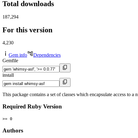
Total downloads
187,294
For this version
4,230
Gem info
Dependencies
Gemfile
install
This package contains a set of classes which encapsulate access to a 
Required Ruby Version
>= 0
Authors