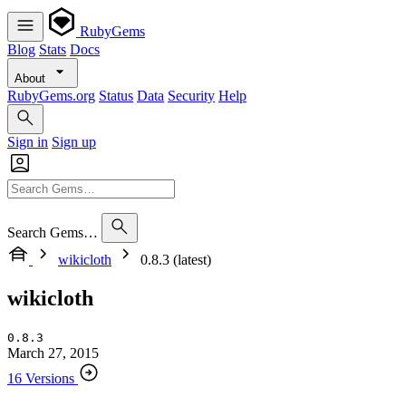
RubyGems
Blog
Stats
Docs
About
RubyGems.org
Status
Data
Security
Help
Sign in
Sign up
Search Gems…
wikicloth
0.8.3 (latest)
wikicloth
0.8.3
March 27, 2015
16 Versions