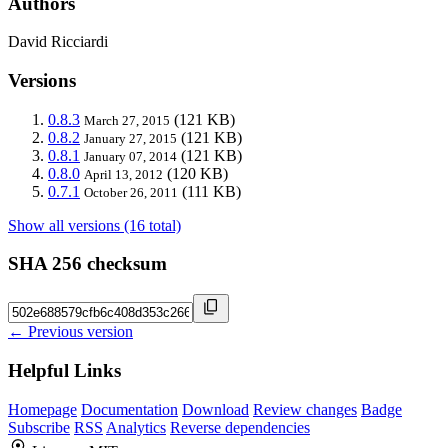
Authors
David Ricciardi
Versions
0.8.3
(121 KB)
March 27, 2015
0.8.2
(121 KB)
January 27, 2015
0.8.1
(121 KB)
January 07, 2014
0.8.0
(120 KB)
April 13, 2012
0.7.1
(111 KB)
October 26, 2011
Show all versions (16 total)
SHA 256 checksum
← Previous version
Helpful Links
Homepage
Documentation
Download
Review changes
Badge
Subscribe
RSS
Analytics
Reverse dependencies