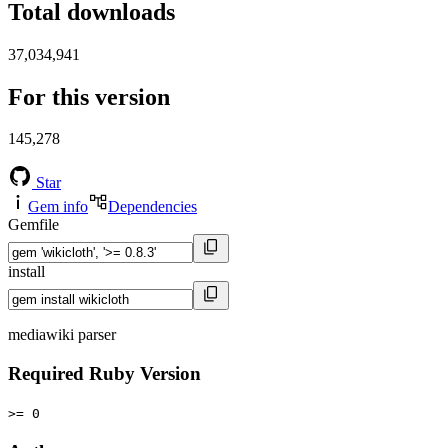
Total downloads
37,034,941
For this version
145,278
Star
Gem info
Dependencies
Gemfile
install
mediawiki parser
Required Ruby Version
>= 0