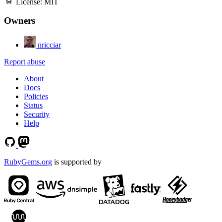
License:
MIT
Owners
nricciar
Report abuse
About
Docs
Policies
Status
Security
Help
RubyGems.org
is supported by