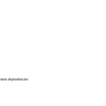
ystem dependencies