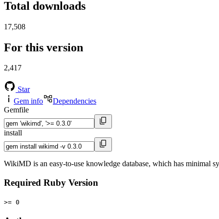
Total downloads
17,508
For this version
2,417
Star
Gem info
Dependencies
Gemfile
install
WikiMD is an easy-to-use knowledge database, which has minimal s
Required Ruby Version
>= 0