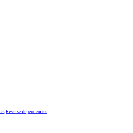
ics
Reverse dependencies