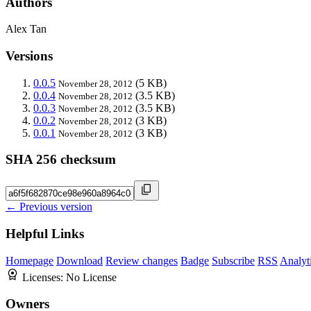
Authors
Alex Tan
Versions
0.0.5
(5 KB)
November 28, 2012
0.0.4
(3.5 KB)
November 28, 2012
0.0.3
(3.5 KB)
November 28, 2012
0.0.2
(3 KB)
November 28, 2012
0.0.1
(3 KB)
November 28, 2012
SHA 256 checksum
← Previous version
Helpful Links
Homepage
Download
Review changes
Badge
Subscribe
RSS
Analyt
Licenses:
No License
Owners