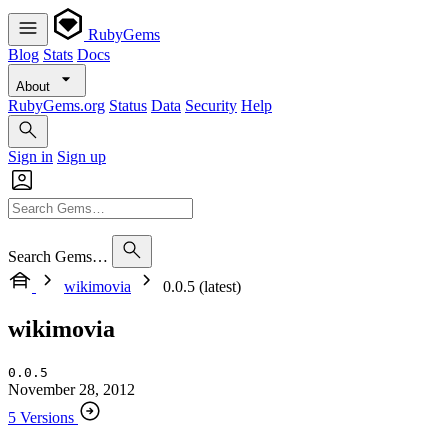
RubyGems
Blog
Stats
Docs
About
RubyGems.org
Status
Data
Security
Help
Sign in
Sign up
Search Gems…
wikimovia
0.0.5 (latest)
wikimovia
0.0.5
November 28, 2012
5 Versions