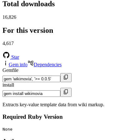
Total downloads
16,826
For this version
4,617
Star
Gem info
Dependencies
Gemfile
install
Extracts key-value template data from wiki markup.
Required Ruby Version
None