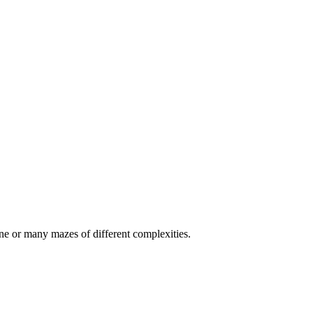
e or many mazes of different complexities.