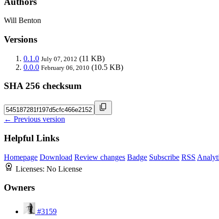
Authors
Will Benton
Versions
0.1.0
(11 KB)
July 07, 2012
0.0.0
(10.5 KB)
February 06, 2010
SHA 256 checksum
← Previous version
Helpful Links
Homepage
Download
Review changes
Badge
Subscribe
RSS
Analyt
Licenses:
No License
Owners
#3159