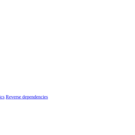
ics
Reverse dependencies