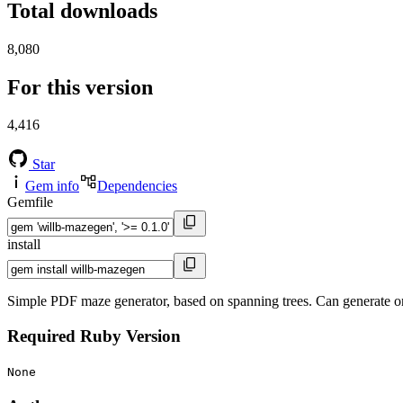
Total downloads
8,080
For this version
4,416
Star
Gem info
Dependencies
Gemfile
install
Simple PDF maze generator, based on spanning trees. Can generate on
Required Ruby Version
None