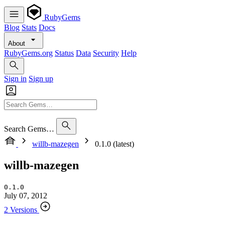
RubyGems
Blog
Stats
Docs
About
RubyGems.org
Status
Data
Security
Help
Sign in
Sign up
Search Gems…
willb-mazegen
0.1.0 (latest)
willb-mazegen
0.1.0
July 07, 2012
2 Versions