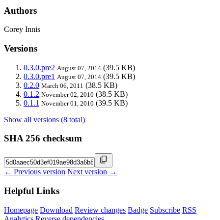
Authors
Corey Innis
Versions
0.3.0.pre2
(39.5 KB)
August 07, 2014
0.3.0.pre1
(39.5 KB)
August 07, 2014
0.2.0
(38.5 KB)
March 06, 2011
0.1.2
(38.5 KB)
November 02, 2010
0.1.1
(39.5 KB)
November 01, 2010
Show all versions (8 total)
SHA 256 checksum
← Previous version
Next version →
Helpful Links
Homepage
Download
Review changes
Badge
Subscribe
RSS
Analytics
Reverse dependencies