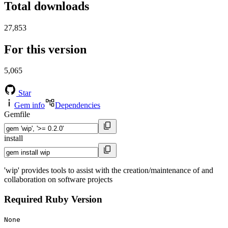
Total downloads
27,853
For this version
5,065
Star
Gem info
Dependencies
Gemfile
install
'wip' provides tools to assist with the creation/maintenance of and
collaboration on software projects
Required Ruby Version
None