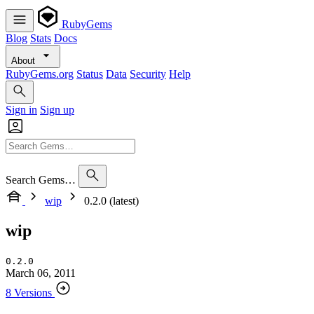
RubyGems
Blog
Stats
Docs
About
RubyGems.org
Status
Data
Security
Help
Sign in
Sign up
Search Gems…
wip
0.2.0 (latest)
wip
0.2.0
March 06, 2011
8 Versions