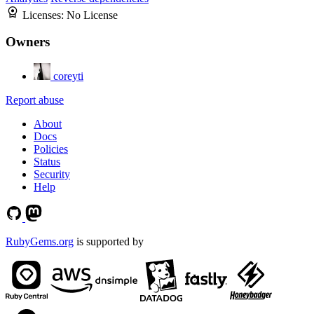
Licenses:
No License
Owners
coreyti
Report abuse
About
Docs
Policies
Status
Security
Help
RubyGems.org
is supported by