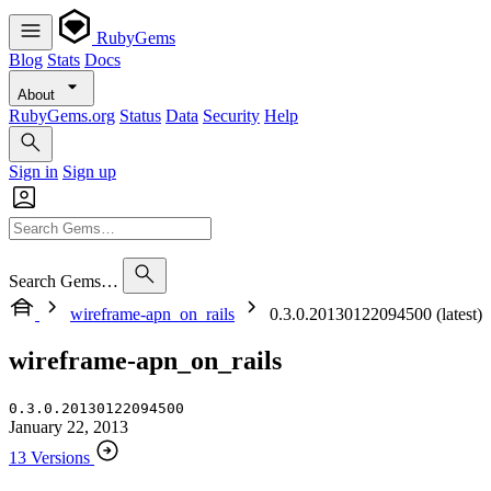
RubyGems
Blog
Stats
Docs
About
RubyGems.org
Status
Data
Security
Help
Sign in
Sign up
Search Gems…
wireframe-apn_on_rails
0.3.0.20130122094500 (latest)
wireframe-apn_on_rails
0.3.0.20130122094500
January 22, 2013
13 Versions