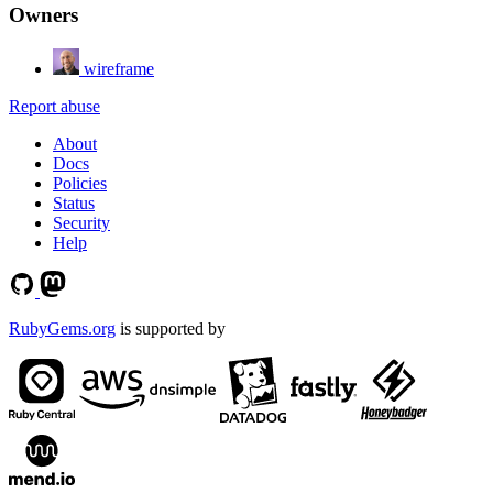
Owners
wireframe
Report abuse
About
Docs
Policies
Status
Security
Help
RubyGems.org
is supported by