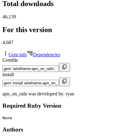
Total downloads
46,139
For this version
4,687
Gem info
Dependencies
Gemfile
install
apn_on_rails was developed by: ryan
Required Ruby Version
None
Authors