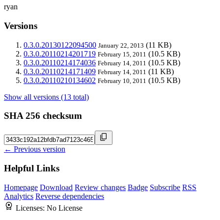
ryan
Versions
0.3.0.20130122094500
(11 KB)
January 22, 2013
0.3.0.20110214201719
(10.5 KB)
February 15, 2011
0.3.0.20110214174036
(10.5 KB)
February 14, 2011
0.3.0.20110214171409
(11 KB)
February 14, 2011
0.3.0.20110210134602
(10.5 KB)
February 10, 2011
Show all versions (13 total)
SHA 256 checksum
← Previous version
Helpful Links
Homepage
Download
Review changes
Badge
Subscribe
RSS
Analytics
Reverse dependencies
Licenses:
No License