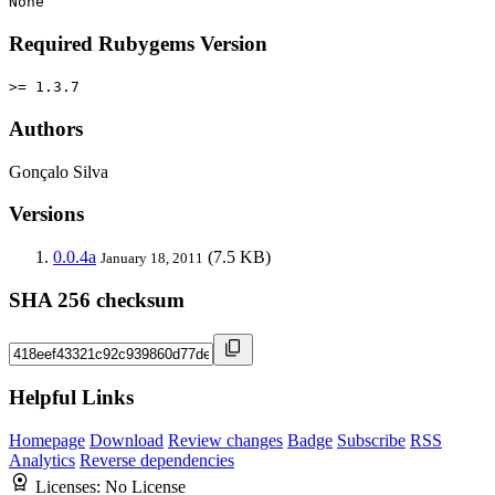
None
Required Rubygems Version
>= 1.3.7
Authors
Gonçalo Silva
Versions
0.0.4a
(7.5 KB)
January 18, 2011
SHA 256 checksum
Helpful Links
Homepage
Download
Review changes
Badge
Subscribe
RSS
Analytics
Reverse dependencies
Licenses:
No License