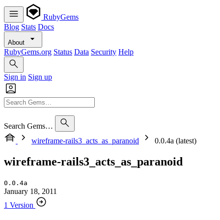
RubyGems
Blog
Stats
Docs
About
RubyGems.org
Status
Data
Security
Help
Sign in
Sign up
Search Gems…
wireframe-rails3_acts_as_paranoid
0.0.4a (latest)
wireframe-rails3_acts_as_paranoid
0.0.4a
January 18, 2011
1 Version