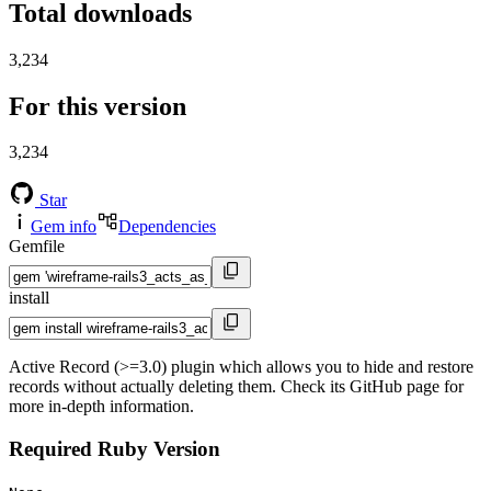
Total downloads
3,234
For this version
3,234
Star
Gem info
Dependencies
Gemfile
install
Active Record (>=3.0) plugin which allows you to hide and restore
records without actually deleting them. Check its GitHub page for
more in-depth information.
Required Ruby Version