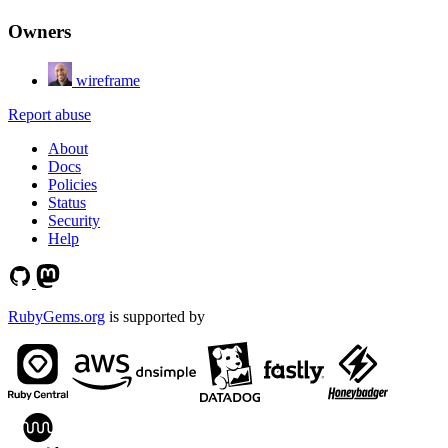
Owners
wireframe
Report abuse
About
Docs
Policies
Status
Security
Help
RubyGems.org
is supported by