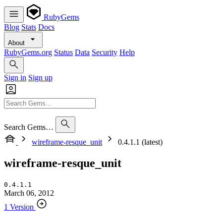
RubyGems
Blog
Stats
Docs
About
RubyGems.org
Status
Data
Security
Help
Sign in
Sign up
Search Gems…
wireframe-resque_unit
0.4.1.1 (latest)
wireframe-resque_unit
0.4.1.1
March 06, 2012
1 Version