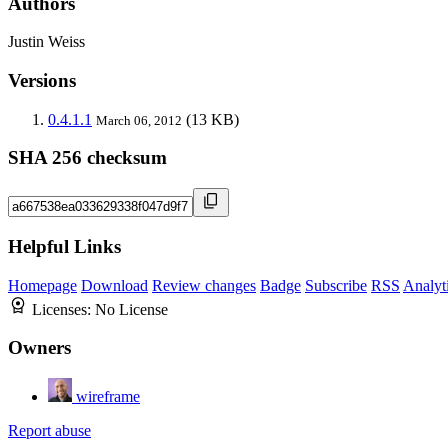
Authors
Justin Weiss
Versions
0.4.1.1
(13 KB)
March 06, 2012
SHA 256 checksum
Helpful Links
Homepage
Download
Review changes
Badge
Subscribe
RSS
Analyt
Licenses:
No License
Owners
wireframe
Report abuse