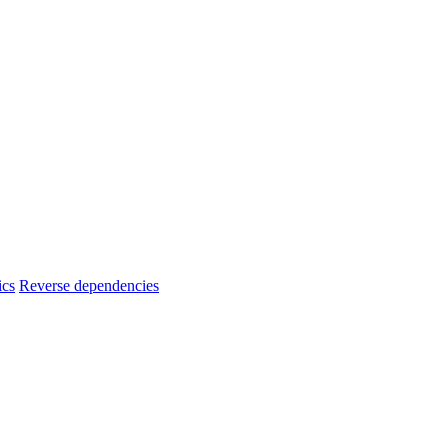
ics
Reverse dependencies