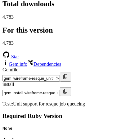
Total downloads
4,783
For this version
4,783
Star
Gem info
Dependencies
Gemfile
install
Test::Unit support for resque job queueing
Required Ruby Version
None