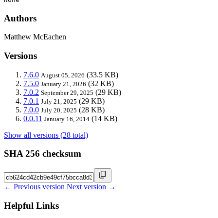
Authors
Matthew McEachen
Versions
7.6.0
(33.5 KB)
August 05, 2026
7.5.0
(32 KB)
January 21, 2026
7.0.2
(29 KB)
September 29, 2025
7.0.1
(29 KB)
July 21, 2025
7.0.0
(28 KB)
July 20, 2025
0.0.11
(14 KB)
January 16, 2014
Show all versions (28 total)
SHA 256 checksum
← Previous version
Next version →
Helpful Links