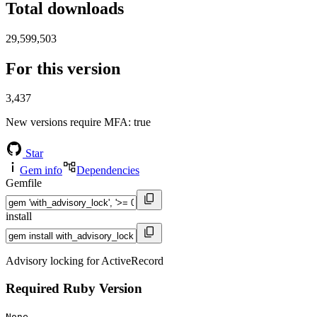
Total downloads
29,599,503
For this version
3,437
New versions require MFA
: true
Star
Gem info
Dependencies
Gemfile
install
Advisory locking for ActiveRecord
Required Ruby Version
None