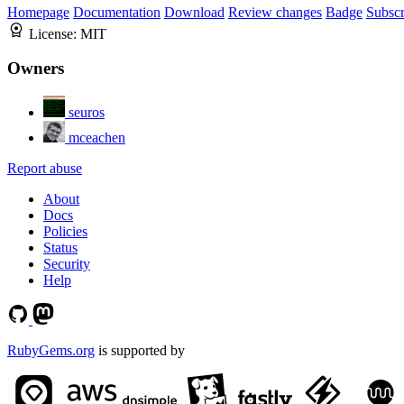
Homepage
Documentation
Download
Review changes
Badge
Subscr
License:
MIT
Owners
seuros
mceachen
Report abuse
About
Docs
Policies
Status
Security
Help
RubyGems.org
is supported by