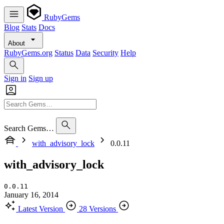
RubyGems
Blog
Stats
Docs
About
RubyGems.org
Status
Data
Security
Help
Sign in
Sign up
Search Gems…
with_advisory_lock
0.0.11
with_advisory_lock
0.0.11
January 16, 2014
Latest Version
28 Versions