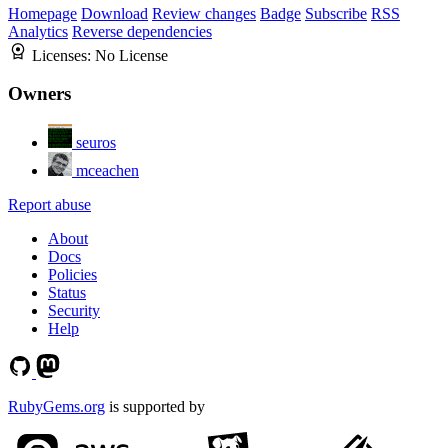
Homepage
Download
Review changes
Badge
Subscribe
RSS
Analytics
Reverse dependencies
Licenses:
No License
Owners
seuros
mceachen
Report abuse
About
Docs
Policies
Status
Security
Help
RubyGems.org
is supported by