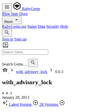
RubyGems
Blog
Stats
Docs
About
RubyGems.org
Status
Data
Security
Help
Sign in
Sign up
Search Gems…
with_advisory_lock
0.0.3
with_advisory_lock
0.0.3
January 28, 2013
Latest Version
28 Versions