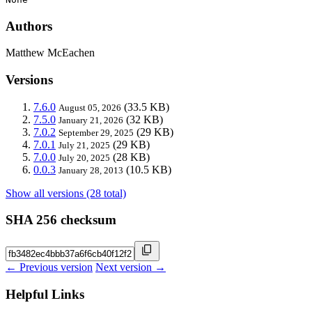
Authors
Matthew McEachen
Versions
7.6.0
(33.5 KB)
August 05, 2026
7.5.0
(32 KB)
January 21, 2026
7.0.2
(29 KB)
September 29, 2025
7.0.1
(29 KB)
July 21, 2025
7.0.0
(28 KB)
July 20, 2025
0.0.3
(10.5 KB)
January 28, 2013
Show all versions (28 total)
SHA 256 checksum
← Previous version
Next version →
Helpful Links