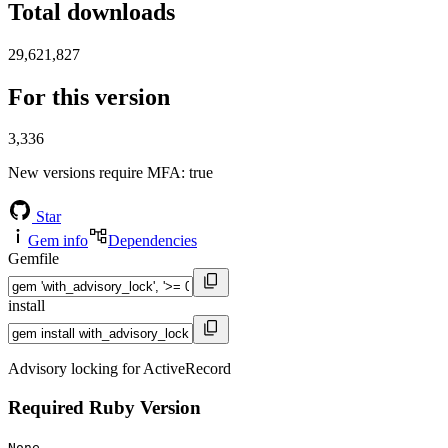
Total downloads
29,621,827
For this version
3,336
New versions require MFA
: true
Star
Gem info
Dependencies
Gemfile
install
Advisory locking for ActiveRecord
Required Ruby Version
None