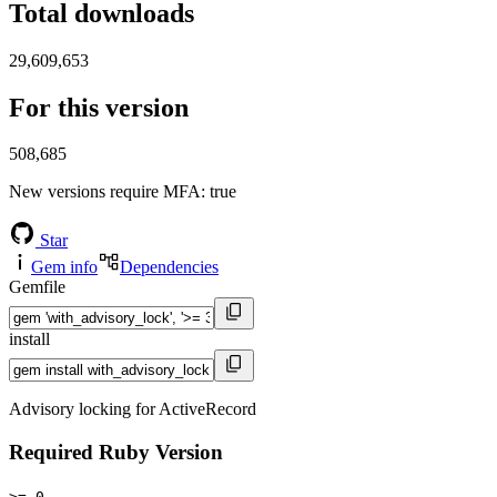
Total downloads
29,609,653
For this version
508,685
New versions require MFA
: true
Star
Gem info
Dependencies
Gemfile
install
Advisory locking for ActiveRecord
Required Ruby Version
>= 0