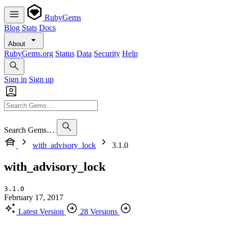
RubyGems
Blog
Stats
Docs
About
RubyGems.org
Status
Data
Security
Help
Sign in
Sign up
Search Gems…
with_advisory_lock
3.1.0
with_advisory_lock
3.1.0
February 17, 2017
Latest Version
28 Versions