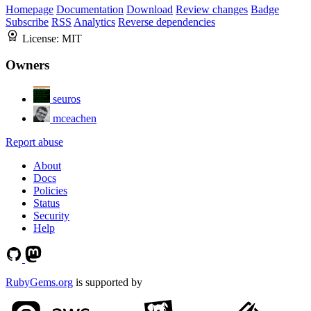
Homepage
Documentation
Download
Review changes
Badge
Subscribe
RSS
Analytics
Reverse dependencies
License:
MIT
Owners
seuros
mceachen
Report abuse
About
Docs
Policies
Status
Security
Help
RubyGems.org
is supported by