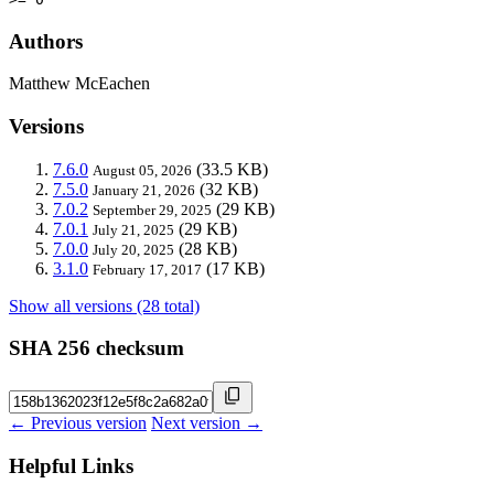
Authors
Matthew McEachen
Versions
7.6.0
(33.5 KB)
August 05, 2026
7.5.0
(32 KB)
January 21, 2026
7.0.2
(29 KB)
September 29, 2025
7.0.1
(29 KB)
July 21, 2025
7.0.0
(28 KB)
July 20, 2025
3.1.0
(17 KB)
February 17, 2017
Show all versions (28 total)
SHA 256 checksum
← Previous version
Next version →
Helpful Links