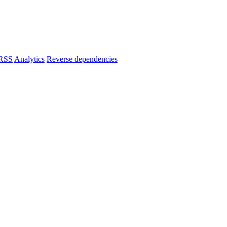
RSS
Analytics
Reverse dependencies