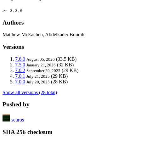
>= 3.3.0
Authors
Matthew McEachen, Abdelkader Boudih
Versions
7.6.0
(33.5 KB)
August 05, 2026
7.5.0
(32 KB)
January 21, 2026
7.0.2
(29 KB)
September 29, 2025
7.0.1
(29 KB)
July 21, 2025
7.0.0
(28 KB)
July 20, 2025
Show all versions (28 total)
Pushed by
seuros
SHA 256 checksum