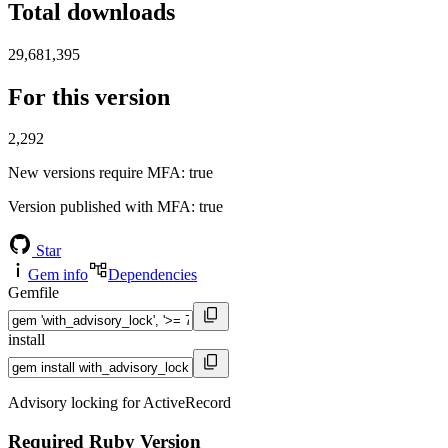
Total downloads
29,681,395
For this version
2,292
New versions require MFA
: true
Version published with MFA
: true
Star
Gem info
Dependencies
Gemfile
install
Advisory locking for ActiveRecord
Required Ruby Version