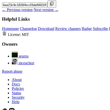
← Previous version
Next version →
Helpful Links
Homepage
Changelog
Download
Review changes
Badge
Subscribe
License:
MIT
Owners
seuros
mceachen
Report abuse
About
Docs
Policies
Status
Security
Help