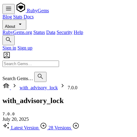
RubyGems
Blog
Stats
Docs
About
RubyGems.org
Status
Data
Security
Help
Sign in
Sign up
Search Gems…
with_advisory_lock
7.0.0
with_advisory_lock
7.0.0
July 20, 2025
Latest Version
28 Versions