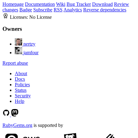
Homepage
Documentation
Wiki
Bug Tracker
Download
Review
changes
Badge
Subscribe
RSS
Analytics
Reverse dependencies
Licenses:
No License
Owners
nertzy
jamfour
Report abuse
About
Docs
Policies
Status
Security
Help
RubyGems.org
is supported by