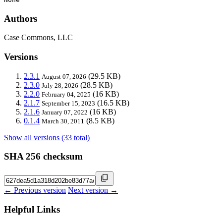
Authors
Case Commons, LLC
Versions
2.3.1
(29.5 KB)
August 07, 2026
2.3.0
(28.5 KB)
July 28, 2026
2.2.0
(16 KB)
February 04, 2025
2.1.7
(16.5 KB)
September 15, 2023
2.1.6
(16 KB)
January 07, 2022
0.1.4
(8.5 KB)
March 30, 2011
Show all versions (33 total)
SHA 256 checksum
← Previous version
Next version →
Helpful Links