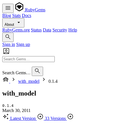
RubyGems
Blog
Stats
Docs
About
RubyGems.org
Status
Data
Security
Help
Sign in
Sign up
Search Gems…
with_model
0.1.4
with_model
0.1.4
March 30, 2011
Latest Version
33 Versions