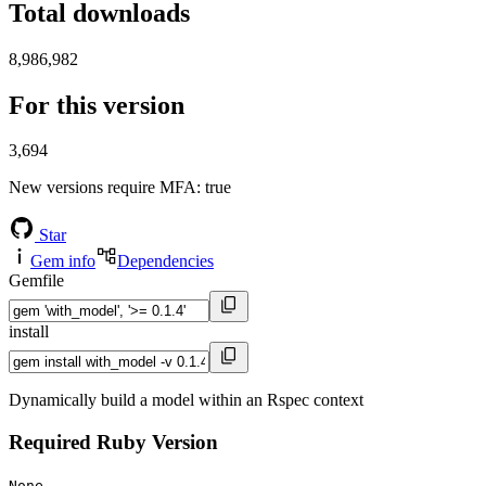
Total downloads
8,986,982
For this version
3,694
New versions require MFA
: true
Star
Gem info
Dependencies
Gemfile
install
Dynamically build a model within an Rspec context
Required Ruby Version
None